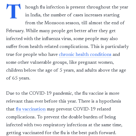
T
hough flu infection is present throughout the year
in India, the number of cases increases starting
from the Monsoon season, till almost the end of
February. While many people get better after they get
infected with the influenza virus, some people may also
suffer from health-related complications. This is particularly
true for people who have
chronic health conditions
and
some other vulnerable groups, like pregnant women,
children below the age of 5 years, and adults above the age
of 65 years.
Due to the COVID-19 pandemic, the flu vaccine is more
relevant than ever before this year. There is a hypothesis
that
flu vaccination
may prevent COVID-19 related
complications. To prevent the double burden of being
infected with two respiratory infections at the same time,
getting vaccinated for the flu is the best path forward.