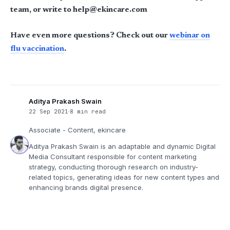
team, or write to help@ekincare.com
Have even more questions? Check out our
webinar on
flu vaccination
.
Aditya Prakash Swain
22 Sep 2021
8 min read
Associate - Content, ekincare
Aditya Prakash Swain is an adaptable and dynamic Digital
Media Consultant responsible for content marketing
strategy, conducting thorough research on industry-
related topics, generating ideas for new content types and
enhancing brands digital presence.