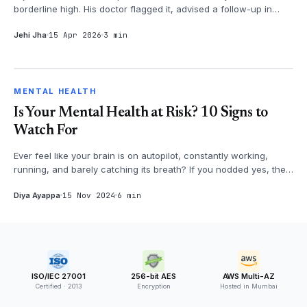
borderline high. His doctor flagged it, advised a follow-up in
three months. Arju...
Jehi Jha
15 Apr 2026
3 min
MENTAL HEALTH
MENTAL HEALTH
Is Your Mental Health at Risk? 10 Signs to
Watch For
Ever feel like your brain is on autopilot, constantly working,
running, and barely catching its breath? If you nodded yes, then
it's time...
Diya Ayappa
15 Nov 2024
6 min
ISO/IEC 27001
256-bit AES
AWS Multi-AZ
Certified · 2013
Encryption
Hosted in Mumbai