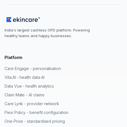
India's largest cashless OPD platform. Powering
healthy teams and happy businesses.
Platform
Care Engage - personalisation
Vita.AI - health data AI
Data Vue - health analytics
Claim Mate - AI claims
Care Lynk - provider network
Flexi Policy - benefit configuration
One Price - standardised pricing