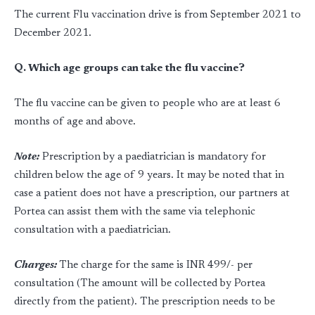
The current Flu vaccination drive is from September 2021 to
December 2021.
Q. Which age groups can take the flu vaccine?
The flu vaccine can be given to people who are at least 6
months of age and above.
Note:
Prescription by a paediatrician is mandatory for
children below the age of 9 years. It may be noted that in
case a patient does not have a prescription, our partners at
Portea can assist them with the same via telephonic
consultation with a paediatrician.
Charges:
The charge for the same is INR 499/- per
consultation (The amount will be collected by Portea
directly from the patient). The prescription needs to be