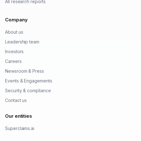
All research reports
Company
About us
Leadership team
Investors
Careers
Newsroom & Press
Events & Engagements
Security & compliance
Contact us
Our entities
Superclaims.ai