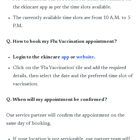
the ekincare app as per the time slots available.
The currently available time slots are from 10 A.M. to 5
P.M.
Q. How to book my Flu Vaccination appointment?
Login to the ekincare
app
or
website
.
Click on the 'Flu Vaccination' tile and add the required
details, then select the date and the preferred time slot of
vaccination.
Q. When will my appointment be confirmed?
Our service partner will confirm the appointment on the
same day of booking.
If your location is not serviceable, our partner team will