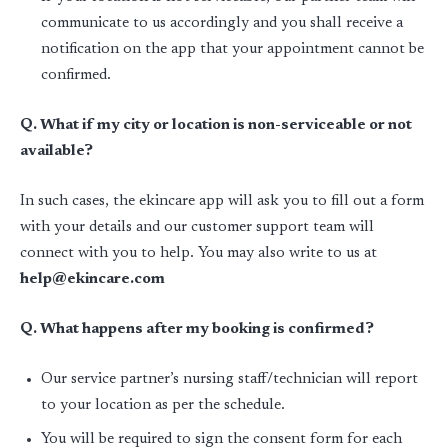
communicate to us accordingly and you shall receive a
notification on the app that your appointment cannot be
confirmed.
Q. What if my city or location is non-serviceable or not
available?
In such cases, the ekincare app will ask you to fill out a form
with your details and our customer support team will
connect with you to help. You may also write to us at
help@ekincare.com
Q. What happens after my booking is confirmed?
Our service partner’s nursing staff/technician will report
to your location as per the schedule.
You will be required to sign the consent form for each