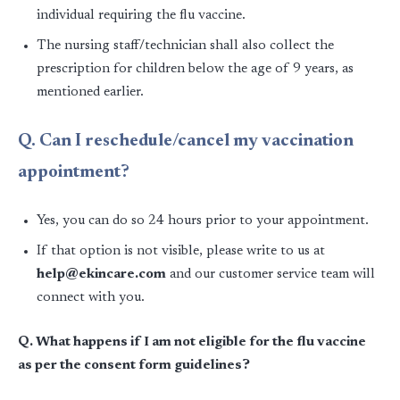
individual requiring the flu vaccine.
The nursing staff/technician shall also collect the
prescription for children below the age of 9 years, as
mentioned earlier.
Q. Can I reschedule/cancel my vaccination
appointment?
Yes, you can do so 24 hours prior to your appointment.
If that option is not visible, please write to us at
help@ekincare.com
and our customer service team will
connect with you.
Q. What happens if I am not eligible for the flu vaccine
as per the consent form guidelines?