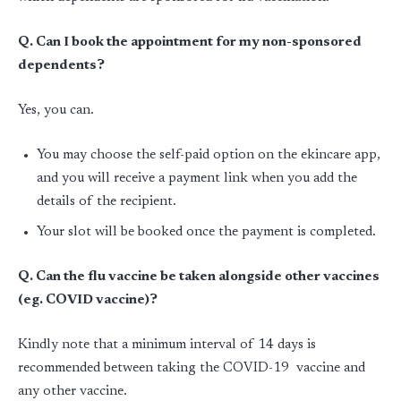
Q. Can I book the appointment for my non-sponsored
dependents?
Yes, you can.
You may choose the self-paid option on the ekincare app,
and you will receive a payment link when you add the
details of the recipient.
Your slot will be booked once the payment is completed.
Q. Can the flu vaccine be taken alongside other vaccines
(eg. COVID vaccine)?
Kindly note that a minimum interval of 14 days is
recommended between taking the COVID-19 vaccine and
any other vaccine.