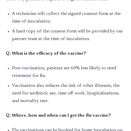
A technician will collect the signed consent form at the
time of inoculation.
A hard copy of the consent form will be provided by our
partner team at the time of inoculation.
Q. What is the efficacy of the vaccine?
Post-vaccination, patients are 60% less likely to need
treatment for flu.
Vaccination also reduces the risk of other illnesses, the
need for antibiotic use, time off work, hospitalizations,
and mortality rate.
Q. Where, how and when can I get the flu vaccine?
Flu vaccinations can be booked for home inoculation on