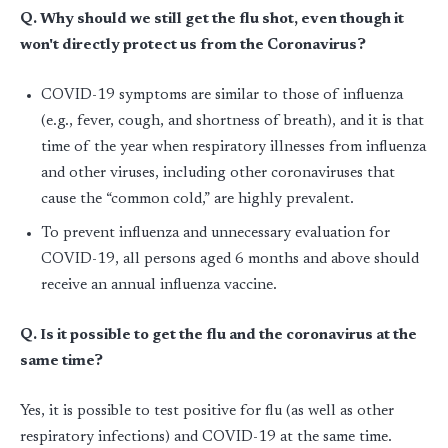
Q. Why should we still get the flu shot, even though it
won't directly protect us from the Coronavirus?
COVID-19 symptoms are similar to those of influenza
(e.g., fever, cough, and shortness of breath), and it is that
time of the year when respiratory illnesses from influenza
and other viruses, including other coronaviruses that
cause the “common cold,” are highly prevalent.
To prevent influenza and unnecessary evaluation for
COVID-19, all persons aged 6 months and above should
receive an annual influenza vaccine.
Q. Is it possible to get the flu and the coronavirus at the
same time?
Yes, it is possible to test positive for flu (as well as other
respiratory infections) and COVID-19 at the same time.