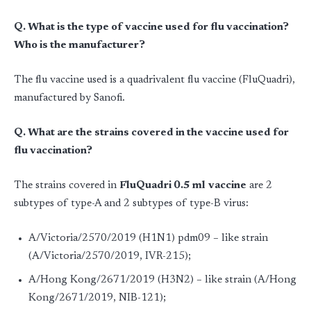
Q. What is the type of vaccine used for flu vaccination?
Who is the manufacturer?
The flu vaccine used is a quadrivalent flu vaccine (FluQuadri),
manufactured by Sanofi.
Q. What are the strains covered in the vaccine used for
flu vaccination?
The strains covered in
FluQuadri 0.5 ml
vaccine
are 2
subtypes of type-A and 2 subtypes of type-B virus:
A/Victoria/2570/2019 (H1N1) pdm09 – like strain
(A/Victoria/2570/2019, IVR-215);
A/Hong Kong/2671/2019 (H3N2) – like strain (A/Hong
Kong/2671/2019, NIB-121);