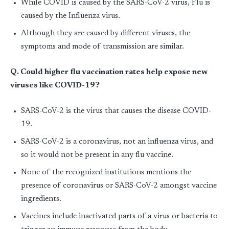
While COVID is caused by the SARS-CoV-2 virus, Flu is
caused by the Influenza virus.
Although they are caused by different viruses, the
symptoms and mode of transmission are similar.
Q. Could higher flu vaccination rates help expose new
viruses like COVID-19?
SARS-CoV-2 is the virus that causes the disease COVID-
19.
SARS-CoV-2 is a coronavirus, not an influenza virus, and
so it would not be present in any flu vaccine.
None of the recognized institutions mentions the
presence of coronavirus or SARS-CoV-2 amongst vaccine
ingredients.
Vaccines include inactivated parts of a virus or bacteria to