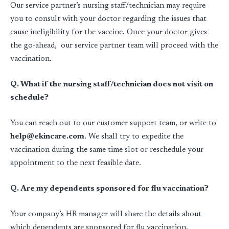
Our service partner’s nursing staff/technician may require
you to consult with your doctor regarding the issues that
cause ineligibility for the vaccine. Once your doctor gives
the go-ahead, our service partner team will proceed with the
vaccination.
Q. What if the nursing staff/technician does not visit on
schedule?
You can reach out to our customer support team, or write to
help@ekincare.com
. We shall try to expedite the
vaccination during the same time slot or reschedule your
appointment to the next feasible date.
Q. Are my dependents sponsored for flu vaccination?
Your company’s HR manager will share the details about
which dependents are sponsored for flu vaccination.