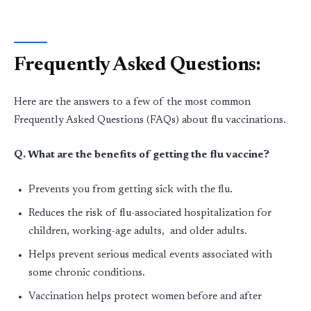
Frequently Asked Questions:
Here are the answers to a few of the most common
Frequently Asked Questions (FAQs) about flu vaccinations.
Q. What are the benefits of getting the flu vaccine?
Prevents you from getting sick with the flu.
Reduces the risk of flu-associated hospitalization for
children, working-age adults, and older adults.
Helps prevent serious medical events associated with
some chronic conditions.
Vaccination helps protect women before and after