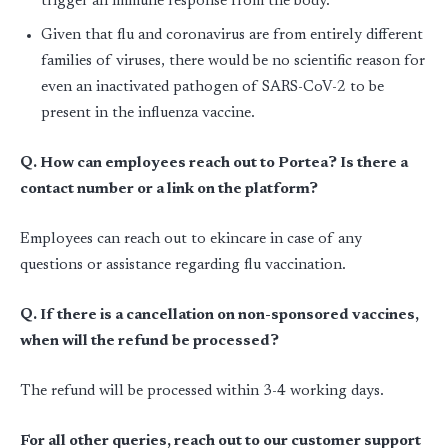
trigger an immune response from the body.
Given that flu and coronavirus are from entirely different
families of viruses, there would be no scientific reason for
even an inactivated pathogen of SARS-CoV-2 to be
present in the influenza vaccine.
Q. How can employees reach out to Portea? Is there a
contact number or a link on the platform?
Employees can reach out to ekincare in case of any
questions or assistance regarding flu vaccination.
Q. If there is a cancellation on non-sponsored vaccines,
when will the refund be processed?
The refund will be processed within 3-4 working days.
For all other queries, reach out to our customer support