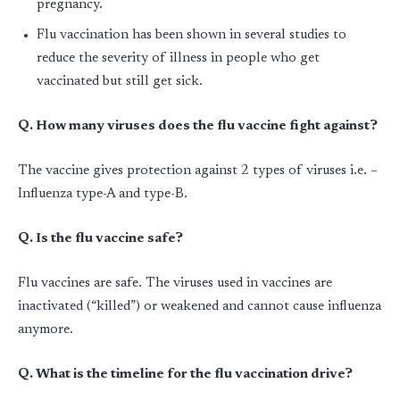
pregnancy.
Flu vaccination has been shown in several studies to
reduce the severity of illness in people who get
vaccinated but still get sick.
Q. How many viruses does the flu vaccine fight against?
The vaccine gives protection against 2 types of viruses i.e. –
Influenza type-A and type-B.
Q. Is the flu vaccine safe?
Flu vaccines are safe. The viruses used in vaccines are
inactivated (“killed”) or weakened and cannot cause influenza
anymore.
Q. What is the timeline for the flu vaccination drive?