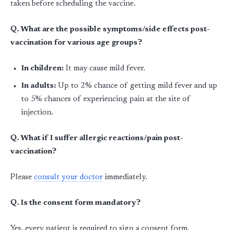
taken before scheduling the vaccine.
Q. What are the possible symptoms/side effects post-
vaccination for various age groups?
In children:
It may cause mild fever.
In adults:
Up to 2% chance of getting mild fever and up
to 5% chances of experiencing pain at the site of
injection.
Q. What if I suffer allergic reactions/pain post-
vaccination?
Please
consult your doctor
immediately.
Q. Is the consent form mandatory?
Yes, every patient is required to sign a consent form.