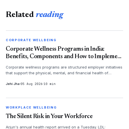
Related
reading
CORPORATE WELLBEING
CORPORATE WELLBEING
Corporate Wellness Programs in India:
Benefits, Components and How to Impleme...
Corporate wellness programs are structured employer initiatives
that support the physical, mental, and financial health of
employees - th...
Jehi Jha
05 Aug 2026
10 min
WORKPLACE WELLBEING
WORKPLACE WELLBEING
The Silent Risk in Your Workforce
Arjun's annual health report arrived on a Tuesday. LDL: