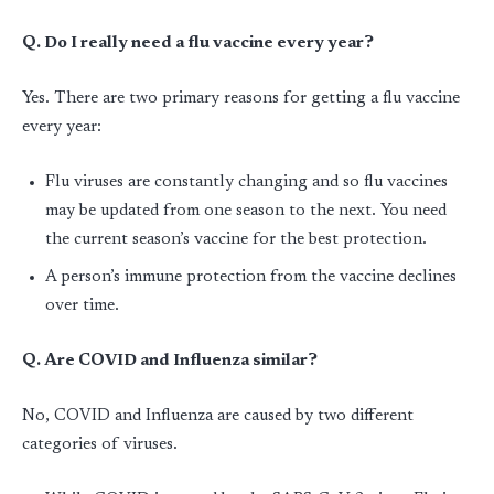
Q. Do I really need a flu vaccine every year?
Yes. There are two primary reasons for getting a flu vaccine
every year:
Flu viruses are constantly changing and so flu vaccines
may be updated from one season to the next. You need
the current season’s vaccine for the best protection.
A person’s immune protection from the vaccine declines
over time.
Q. Are COVID and Influenza similar?
No, COVID and Influenza are caused by two different
categories of viruses.