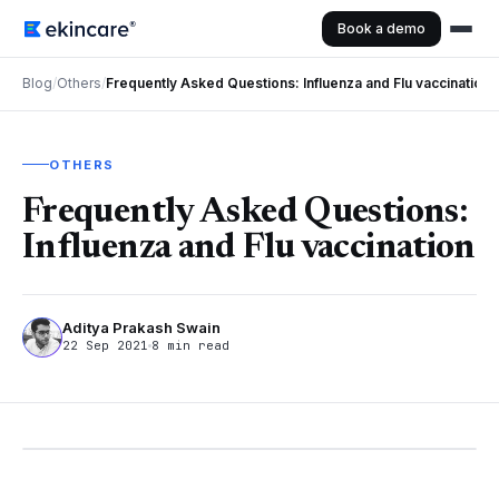
Book a demo
Blog
/
Others
/
Frequently Asked Questions: Influenza and Flu vaccination
OTHERS
Frequently Asked Questions:
Influenza and Flu vaccination
Aditya Prakash Swain
22 Sep 2021
8 min read