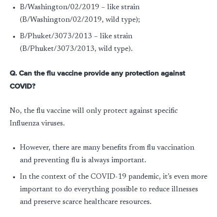
B/Washington/02/2019 – like strain
(B/Washington/02/2019, wild type);
B/Phuket/3073/2013 – like strain
(B/Phuket/3073/2013, wild type).
Q. Can the flu vaccine provide any protection against
COVID?
No, the flu vaccine will only protect against specific
Influenza viruses.
However, there are many benefits from flu vaccination
and preventing flu is always important.
In the context of the COVID-19 pandemic, it’s even more
important to do everything possible to reduce illnesses
and preserve scarce healthcare resources.