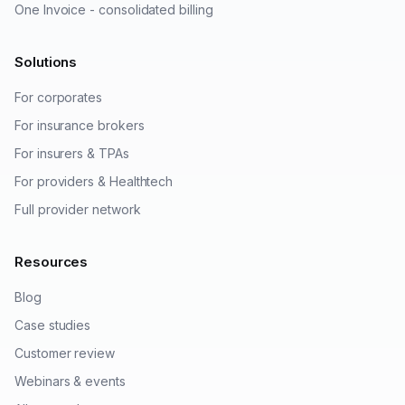
One Invoice - consolidated billing
Solutions
For corporates
For insurance brokers
For insurers & TPAs
For providers & Healthtech
Full provider network
Resources
Blog
Case studies
Customer review
Webinars & events