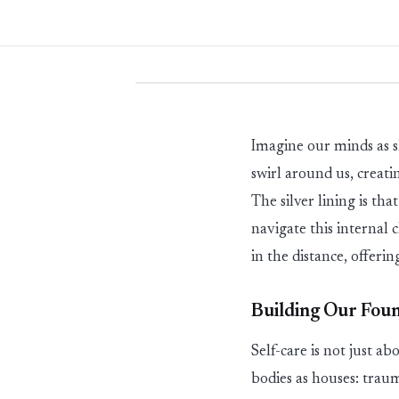
Imagine our minds
as
s
swirl around us, creati
The
silver lining
is tha
navigate this internal
in the distance, offer
Building Our Foun
Self-care is not just
ab
bodies as houses: traum