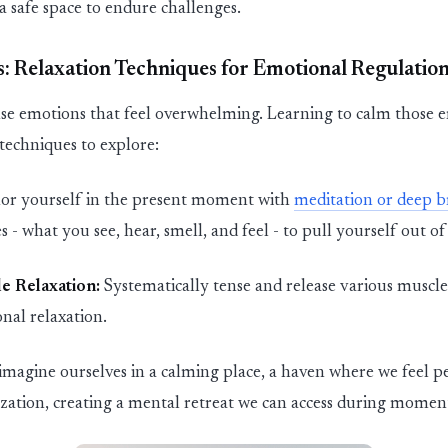
a safe space to endure challenges.
: Relaxation
Techniques
for Emotional Regulatio
se emotions that feel overwhelming. Learning to calm those e
 techniques to explore:
or yourself in the present moment with
meditation or deep b
 - what you see, hear, smell, and feel - to pull yourself out of
e Relaxation:
Systematically tense and release various muscl
nal relaxation.
imagine ourselves in a calming place,
a haven
where we feel pe
lization, creating a mental retreat we can access during moments