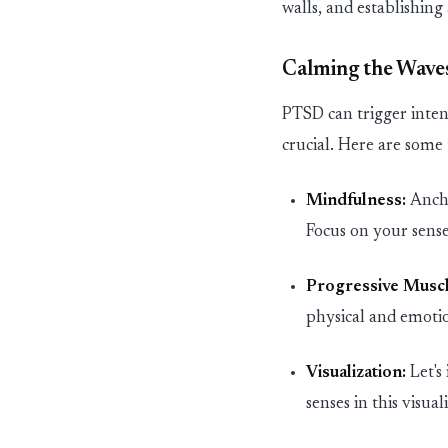
walls, and
establishing
Calming the Waves
PTSD can trigger inten
crucial. Here are some
Mindfulness:
Anch
Focus on your senses
Progressive Muscl
physical and emotio
Visualization:
Let's
senses in this visua