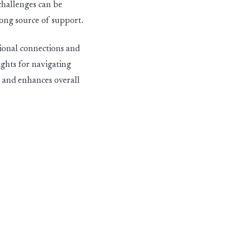
challenges can be
rong source of support.
ional connections and
ights for navigating
s and enhances overall