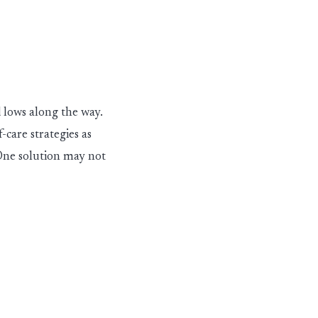
 lows along the way.
f-care strategies as
ne solution may not