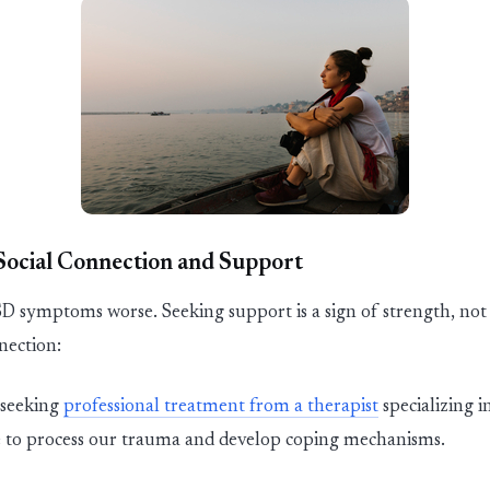
 Social Connection and Support
TSD symptoms worse.
Se
ekin
g support is a sign of strength, no
nnection:
se
ekin
g
professional t
reatment
from a therapist
specializing 
ce to process our trauma and develop coping mechanisms.