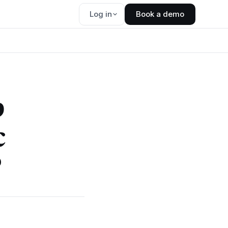
Log in
Book a demo
p
c
?