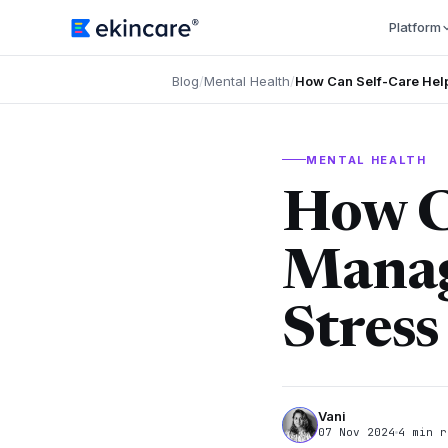
Platform
Blog
/
Mental Health
/
How Can Self-Care Hel
MENTAL HEALTH
How C
Manag
Stress
Vani
07 Nov 2024
4 min r