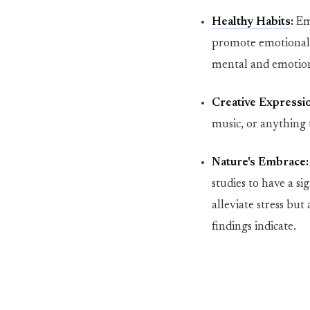
Healthy Habits
:
Em
promot
e
emotional 
mental and emotion
Creative Expressi
music,
or
anything t
Nature's Embrace:
studies
to have a si
alleviat
e
stress but 
findings
indicate
.