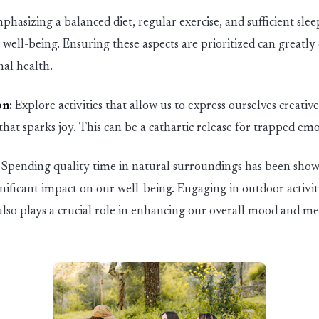
phasizing a balanced diet, regular exercise, and sufficient slee
well-being. Ensuring these aspects are prioritized can
greatly
al health.
on:
Explore activities that allow us to express ourselves creative
hat sparks joy. This can be a cathartic release for trapped emo
Spending quality time in natural surroundings has been sh
gnificant impact on our well-being. Engaging in outdoor activit
also plays a crucial role in enhancing our overall mood and men