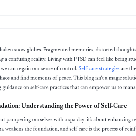
haken snow globes. Fragmented memories, distorted thoughts
ng a confusing reality. Living with PTSD can feel like being stu
t we can regain our sense of control.
Self-care strategies
are the
 chaos and find moments of peace. This blog
isn't
a magic solut
ing guidance on self-care practices that can empower us to man
dation: Understanding the Power of Self-Care
out
pampering
ourselves
with a spa day;
it's
about enhancing res
a weakens the foundation, and self-care is the process of reinfo