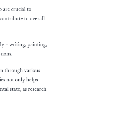
p are crucial
to
 contribute
to overall
ly – writing, painting,
tions.
own through
various
ies not only helps
tal state, as research