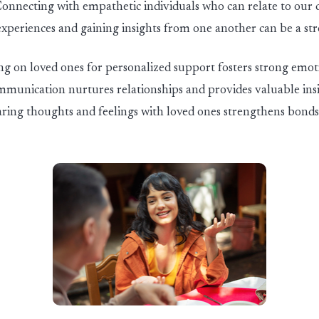
onnecting with empathetic individuals who can relate to our 
experiences and gaining insights from one another can be a st
g on loved ones for personalized support fosters strong emot
mmunication nurtures relationships and
provide
s
valuable ins
Sharing thoughts and feelings with loved ones strengthens bond