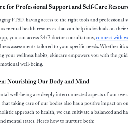
re
for Professional Support and Self-Care Resour
ing PTSD, having access to the right tools and professional su
ous
mental health resources that can help individuals on their 
app
, you can access
24/7 doctor consultations
,
connect with e
lness assessments
tailored to your specific needs. Whether
it’s
s
ing your wellness habits,
ekin
care
empowers you with the guid
emotional well-being.
en: Nourishing Our Body and Mind
tal well-being are deeply interconnected aspects of our overall
 that taking care of our bodies also has a positive impact on o
holistic approach
to health, we can cultivate a balanced and h
nd mental states.
Here's
how to nurture both: