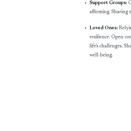
Support Groups:
C
affirming. Sharing 
Loved Ones:
Relyin
resilience.
O
pen co
life's challenges. 
well-being.