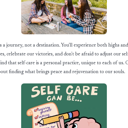
is a journey, not a destination.
You'll
experience both highs and
es, celebrate our victories, and
don't
be afraid to adjust our sel
nd that self-care is a personal practice, unique to each of us.
O
bout finding what brings peace and rejuvenation to our souls.