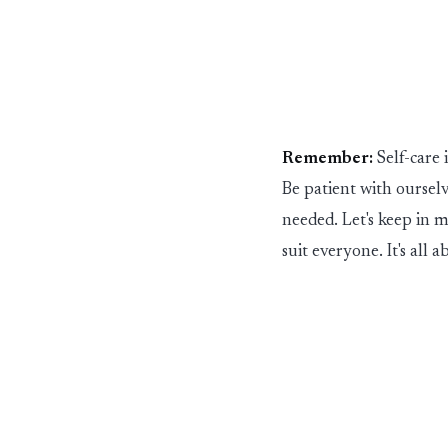
Remember:
Self-care 
Be patient with ourselv
needed.
Let's
keep in mi
suit everyone.
It's
all a