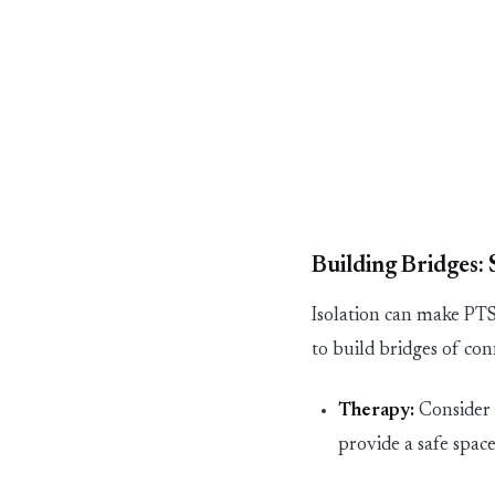
Building Bridges:
Isolation can make P
to build bridges of co
Therapy:
Consider
provide a safe spa