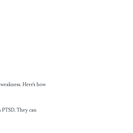
t weakness.
Here's
how
in PTSD. They can