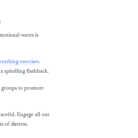
n
motional waves is
reathing exercises
.
 a
spiralling
flashback.
e groups to promote
aceful. Engage all our
 of distress.