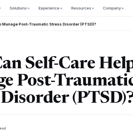
Solutions
Experience
Resources
Company
p Manage Post-Traumatic Stress Disorder (PTSD)?
an Self-Care Hel
e Post-Traumati
 Disorder (PTSD)
ead