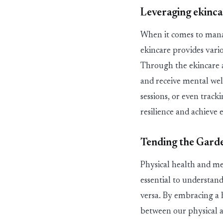
Leveraging
ekin
ca
When it comes to manag
ekin
care
provides
vari
Through the
ekin
care
and receive
mental wel
sessions, or even track
resilience and achieve 
Tending the Gard
Physical health and men
essential to understand
versa. By embracing
a 
between our physical a