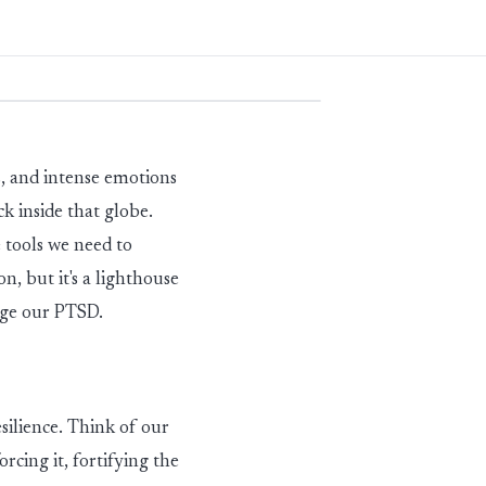
, and intense emotions
ck inside that globe.
 tools we need to
ion, but
it's
a lighthouse
age our PTSD.
ilience. Think of our
rcing it, fortifying the