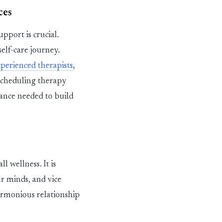
ces
pport is crucial.
self-care journey.
xperienced
therapists
,
cheduling therapy
ance needed to build
 wellness. It is
ur minds, and vice
armonious relationship