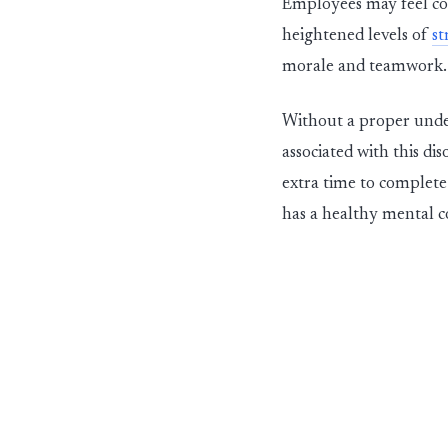
Employees may feel com
heightened levels of
st
morale and teamwork.
Without a proper under
associated with this dis
extra time to complete
has a healthy m
e
ntal c