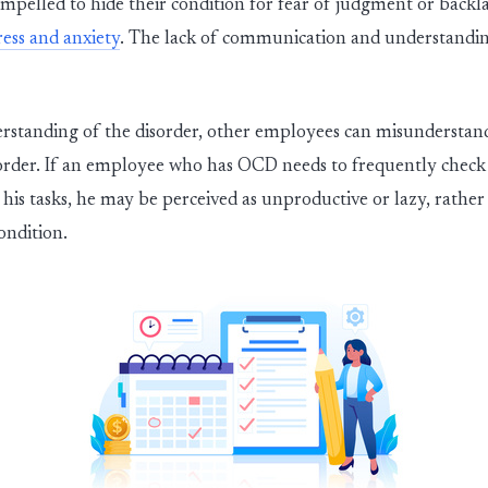
pelled to hide their condition for fear of judgment or backl
ress and anxiety
.
The lack of communication and understanding
standing of the dis
ord
er
, other employees can misunderstan
ord
er
. If an employee who has OCD needs to
frequently
check 
 his tasks, he may be perceived as unproductive or lazy, rath
ondition.