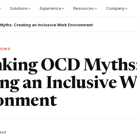
Solutions
Experience
Resources
Company
yths: Creating an Inclusive Work Environment
EING
king OCD Myths
ng an Inclusive 
onment
ead