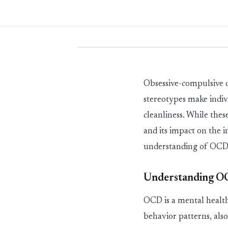
Obsessive
-
compulsive d
stereotypes make indiv
cleanliness. While thes
and its impact on the 
understanding of OCD 
Understanding 
OCD is a mental health
behavior
patterns, als