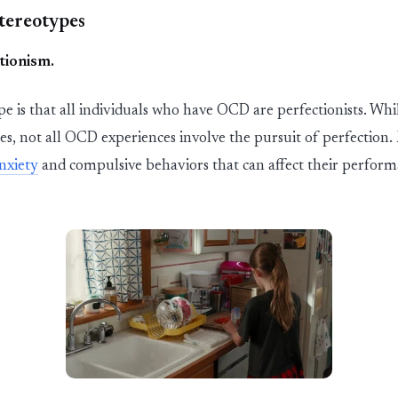
tereotypes
tionism
.
 is that
all individuals who have OCD are perfectionists. W
es, not all OCD experiences involve the pursuit of perfection.
nxiety
and compulsive
behaviors
that can affect their perfor