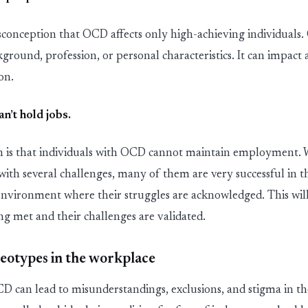
sconception
that
OCD affects only high
-
achieving individuals
kground, profession, or personal characteristics. It can
impact
a
ion.
an’t
hold jobs
.
 is
that
individuals with OCD cannot
maintain
employment. Wh
 with several challenges, many of them are
very successful
in t
 environment where their struggles are acknowledged. This will
ing met and their challenges are
validated
.
reotypes in the workplace
D can lead to misunderstanding
s
, exclusions
,
and stigma in th