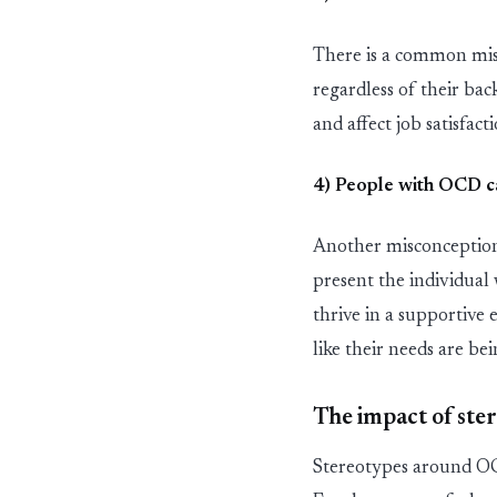
There is a common mi
regardless of their bac
and affect job satisfact
4) People with OCD
c
Another misconception
present the individual
thrive in a supportive
like their needs are be
The impact of ste
Stereotypes around OC