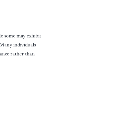
hile some may
exhibit
 Many individuals
mance rather than