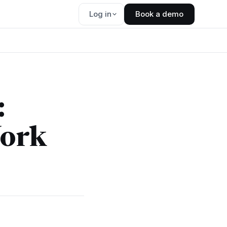
Log in
Book a demo
:
Work