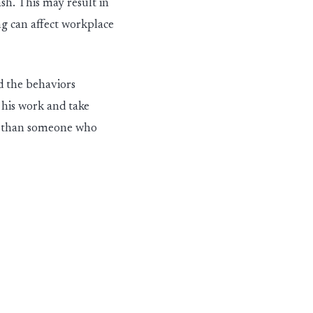
ash.
This may result in
 can affect workplace
d
the
behavio
rs
his work and take
er than someone who