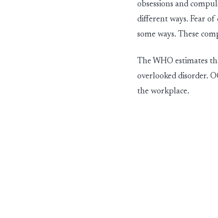
obsessions and compuls
different ways
. Fear o
some ways. These com
The WHO estimates tha
overlooked dis
ord
er
. O
the workplace.