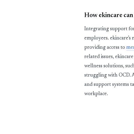
How
eki
n
c
a
r
e
can
Integrating support f
employees.
ekincare
’s
providing access to
me
related issues,
ekincare
wellness solutions, suc
struggling with OCD. A
and support systems ta
workplace.