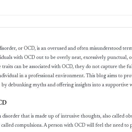
is
ord
er
,
or OCD
,
is an overused and often misunderstood t
iduals with OCD out to be overly neat, excessively punctual, o
e traits can be associated with OCD, they do not capture the ful
individual in a professional environment. This blog aims to pr
by debunking myths and offering insights into a supportive
OCD
 dis
ord
er
that is made up of intrusive thoughts, also called ob
o called compulsions. A person with OCD will feel the need to