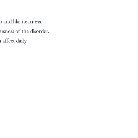
 and like neatness.
ousness of the dis
ord
er
.
n affect daily