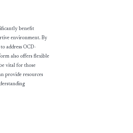
ificantly
benefit
rtive environ
men
t. By
d to address OCD-
rm also offers flexible
e vital for those
n provide resources
nderstanding