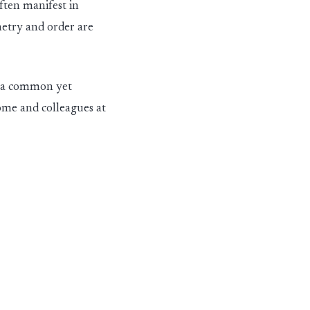
ften manifest in
etry and
ord
er
are
t a common yet
home and colleagues at