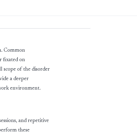
erm. Common
r fixated on
l scope of the dis
ord
er
ovide a deeper
 work environment.
sessions
,
and repetitive
 perform these