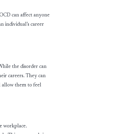
. OCD can affect anyone
n individual’s career
ile the dis
ord
er
can
heir careers. They can
 allow them to feel
e workplace.