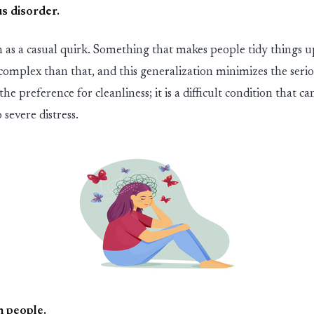
s dis
ord
er
.
 as a casual quirk. Something that makes people tidy things up
complex than that
,
and this generali
z
ation minimi
z
es the seri
 the preference
for
cleanliness
;
it is a difficult condition that ca
 severe distress.
n people
.