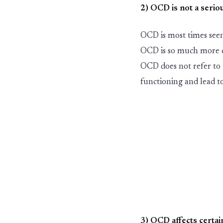
2) OCD is not a seriou
OCD is most times seen
OCD is so much more 
OCD does not refer to
functioning and lead to
3) OCD affects certai