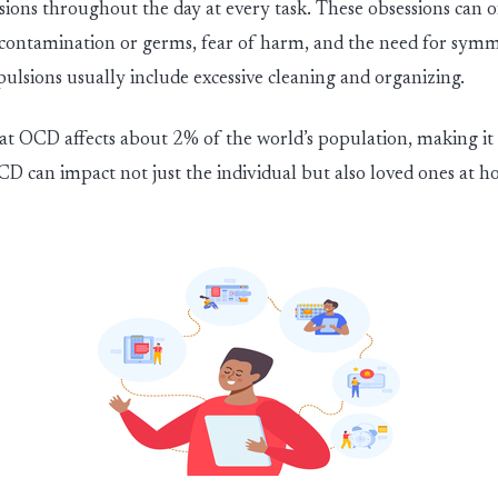
ions throughout the day at every task. These obsessions can o
f contamination or germs, fear of harm,
and the
need for symm
pulsions
usually
include excessive cleaning
and organi
z
ing.
t OCD affects about 2% of the world’s population, making i
CD can impact not just the individual but also loved ones at 