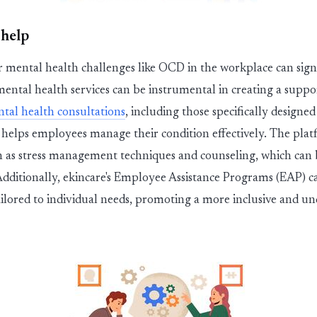
 help
or
men
ta
l
h
ealth challenges like OCD in the workplace can sign
men
ta
l
h
ealth services can be instru
men
ta
l
in creating a suppo
n
ta
l
h
ealth consultations
, including those specifically designe
helps employees manage their condition effectively. The platfo
h as stress manage
men
t techniques and counseling, which can b
dditionally,
ekincare
's Employee
Assis
ta
nce Programs (EAP) ca
ilored to individual needs, promoting a more inclusive and u