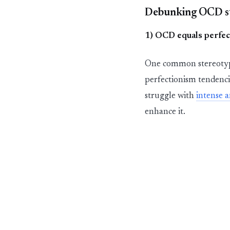
Debunking OCD s
1) OCD equals perfec
One common stereotype
perfectionism tendenci
struggle with
intense
a
enhance it.