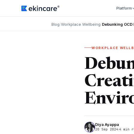
Platform
Blog
/
Workplace Wellbeing
/
Debunking OCD M
WORKPLACE WELLB
Debun
Creati
Envir
Diya Ayappa
20 Sep 2024
4 min r