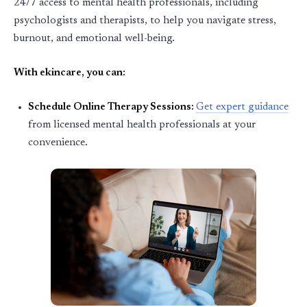
24/7 access to mental health professionals
, including
psychologists and therapists, to help you navigate stress,
burnout, and emotional well-being.
With ekincare, you can:
Schedule Online Therapy Sessions
:
Get expert guidance
from licensed mental health professionals at your
convenience.