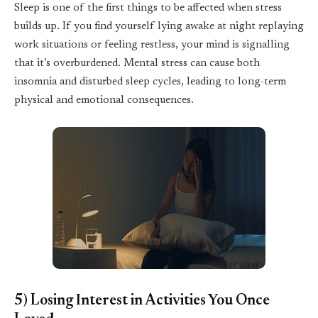
Sleep
is one of the first things to be affected when stress
builds up. If you find yourself lying awake at night replaying
work situations or feeling restless, your mind is
signa
l
ling
that
it’s
overburdened. Mental stress can cause both
insomnia and disturbed
sleep
cycles, leading to long-term
physical and emotional consequences.
5)
Losing Interest in Activities You Once