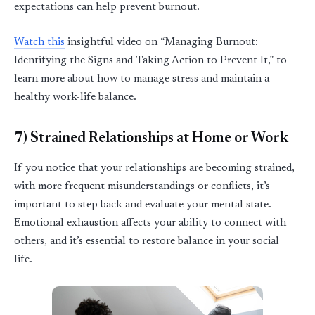
expectations can help prevent burnout.
Watch this
insightful video on
“
Managing Burnout:
Identifying
the Signs and Taking Action to Prevent It
,”
to
learn more about how to manage stress and
maintain
a
healthy work-life balance.
7) Strained Relationships at Home or Work
If you notice that your relationships are becoming strained,
with more frequent misunderstandings or conflicts,
it’s
important to step back and evaluate your mental state.
Emotional exhaustion affects your ability to connect with
others, and
it’s
essential to restore balance in your social
life.