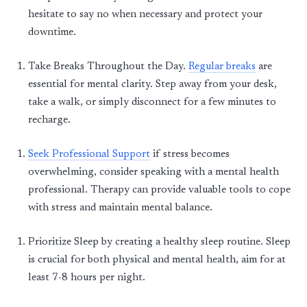
hesitate to say no when necessary and protect your
downtime.
Take Breaks Throughout the Day
.
Regular breaks
are
essential for mental clarity. Step away from your desk,
take a walk, or simply disconnect for a few minutes to
recharge.
Seek Professional Support
if
stress
becomes
overwhelming, consider speaking with a mental health
professional. Therapy can provide valuable tools to cope
with stress and
maintain
mental balance.
Prioritize
Sle
ep
by creating a healthy
sle
ep
routine.
Sle
ep
is crucial for both physical and mental health, aim for at
least 7-8 hours per night.