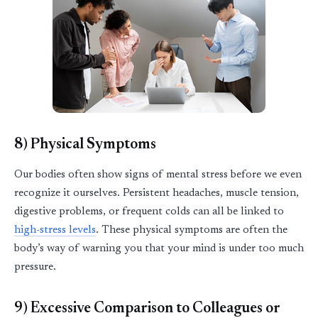
8) Physical Symptoms
Our bodies often show signs of mental stress before we even
recognize it ourselves. Persistent headaches, muscle tension,
digestive problems, or frequent colds can all be linked to
high
-
stress levels
. These physical symptoms are often the
body’s way of warning you that your mind is under too much
pressure.
9) Excessive Comparison to Colleagues or