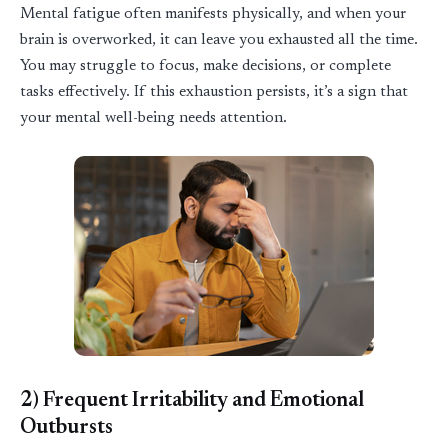
Mental fatigue often manifests physically, and when your
brain is overworked, it can leave you exhausted all the time.
You may struggle to focus, make decisions, or complete
tasks effectively. If this exhaustion persists,
it’s
a sign that
your mental well-being needs attention.
2) Frequent Irritability and Emotional
Outbursts