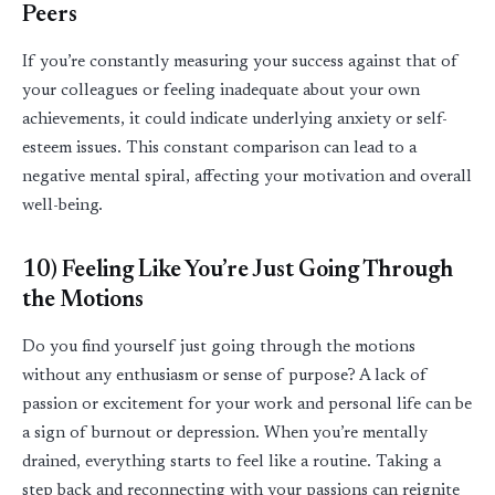
Peers
If
you’re
constantly measuring your success against that of
your colleagues or feeling inadequate about your own
achievements, it could
indicate
underlying anxiety or self-
esteem issues. This constant comparison can lead to a
negative mental spiral, affecting your motivation and overall
well
-
being.
10) Feeling Like
You’re
Just Going Through
the Motions
Do you find yourself just going through the motions
without any enthusiasm or sense of purpose? A lack of
passion or excitement for your work and personal life can be
a sign of burnout or depression. When
you’re
mentally
drained, everything starts to feel like a routine. Taking a
step back and reconnecting with your passions can reignite