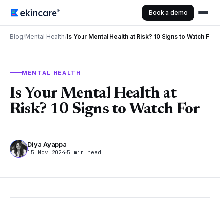
Book a demo
Blog
/
Mental Health
/
Is Your Mental Health at Risk? 10 Signs to Watch For
MENTAL HEALTH
Is Your Mental Health at
Risk? 10 Signs to Watch For
Diya Ayappa
15 Nov 2024
5 min read