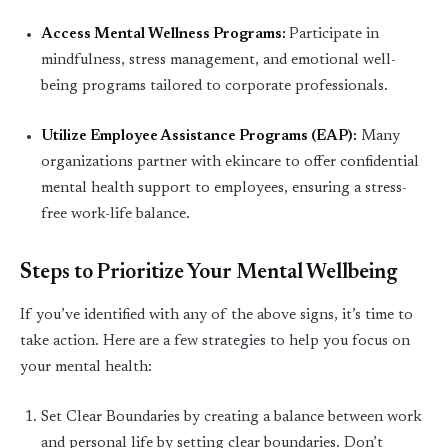
Access Mental Wellness Programs
:
Participate
in
mindfulness, stress management, and emotional well-
being programs tailored to corporate professionals.
Utilize Employee Assistance Programs (EAP)
:
Many
organizations partner with ekincare to offer confidential
mental health support to employees, ensuring a stress-
free work-life balance.
Steps to Prioritize Your Mental Wellbeing
If you’ve identified with any of the above signs, it’s time to
take action.
Here are a few strategies to help you focus on
your mental health:
Set Clear Boundaries by c
reating a balance between work
and personal life by setting clear boundaries.
Don’t