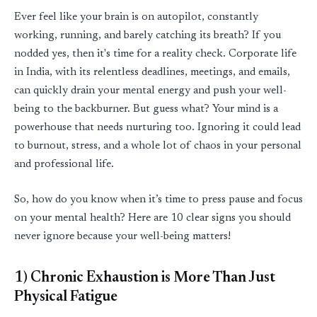
Ever feel like your brain is on autopilot, constantly
working, running, and barely catching its breath? If you
nodded yes, then
it's
time for a reality check. Corporate life
in India, with its relentless deadlines, meetings, and emails,
can quickly drain your mental energy and push your well-
being to the backburner. But guess what? Your mind is a
powerhouse that needs nurturing too. Ignoring it could lead
to burnout, stress, and a whole lot of chaos in your personal
and professional life.
So, how do you know when
it’s
time to press
pause
and focus
on your mental health? Here are 10
clear signs
you should
never ignore because your well
-
being matters!
1) Chronic Exhaustion is More Than Just
Physical Fatigue