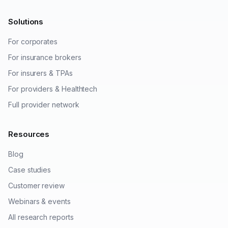
Solutions
For corporates
For insurance brokers
For insurers & TPAs
For providers & Healthtech
Full provider network
Resources
Blog
Case studies
Customer review
Webinars & events
All research reports