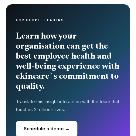
FOR PEOPLE LEADERS
Learn how your
organisation can get the
best employee health and
well-being experience with
ekincare`s commitment to
quality.
Translate this insight into action with the team that
touches 2 million+ lives.
Schedule a demo →