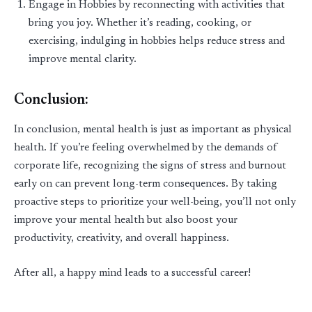
Engage in Hobbies
by reconnecting with activities that
bring you joy. Whether
it’s
reading, cooking, or
exercising, indulging in hobbies helps reduce stress and
improve mental clarity.
Conclusion:
In conclusion, mental health is just as important as physical
health. If
you’re
feeling overwhelmed by the demands of
corporate life, recognizing the signs of stress and burnout
early on can prevent long-term consequences. By taking
proactive steps to prioritize your well
-
being,
you’ll
not only
improve your mental health but also boost your
productivity, creativity, and overall happiness.
After all, a happy mind leads to a successful career!