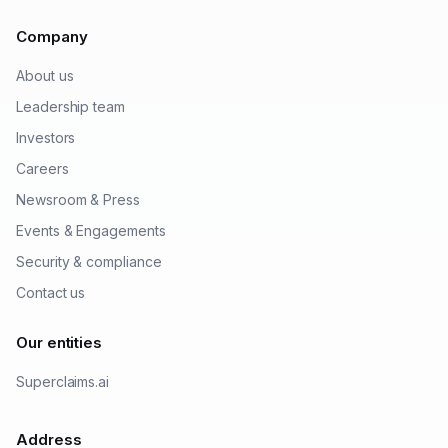
Company
About us
Leadership team
Investors
Careers
Newsroom & Press
Events & Engagements
Security & compliance
Contact us
Our entities
Superclaims.ai
Address