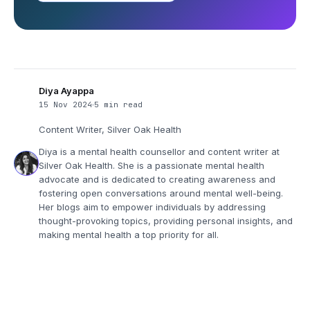
Diya Ayappa
15 Nov 2024
5 min read
Content Writer, Silver Oak Health
Diya is a mental health counsellor and content writer at
Silver Oak Health. She is a passionate mental health
advocate and is dedicated to creating awareness and
fostering open conversations around mental well-being.
Her blogs aim to empower individuals by addressing
thought-provoking topics, providing personal insights, and
making mental health a top priority for all.