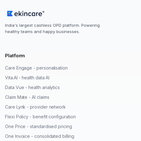
India's largest cashless OPD platform. Powering
healthy teams and happy businesses.
Platform
Care Engage - personalisation
Vita.AI - health data AI
Data Vue - health analytics
Claim Mate - AI claims
Care Lynk - provider network
Flexi Policy - benefit configuration
One Price - standardised pricing
One Invoice - consolidated billing