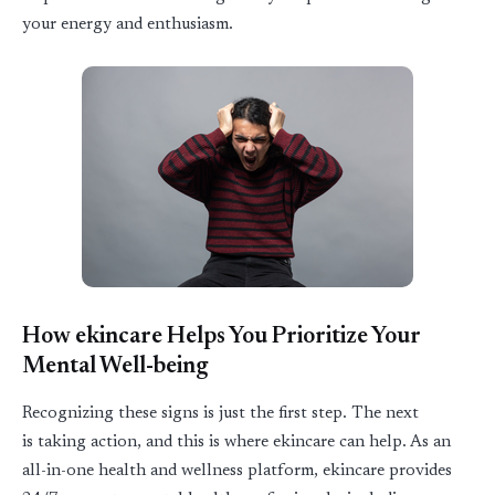
your energy and enthusiasm.
How ekincare Helps You Prioritize Your
Mental Well-being
Recognizing these signs is just the first step. The next
is
taking action
, and this is where
ekincare
can help. As an
all-in-one health and wellness platform, ekincare provides