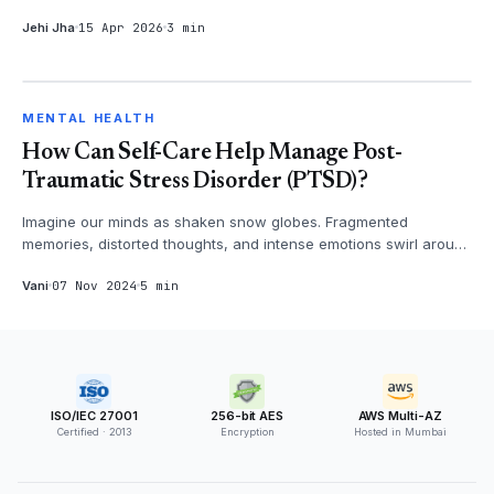
three months. Arju...
Jehi Jha
15 Apr 2026
3 min
MENTAL HEALTH
MENTAL HEALTH
How Can Self-Care Help Manage Post-
Traumatic Stress Disorder (PTSD)?
Imagine our minds as shaken snow globes. Fragmented
memories, distorted thoughts, and intense emotions swirl around
us, creating a confu...
Vani
07 Nov 2024
5 min
ISO/IEC 27001
256-bit AES
AWS Multi-AZ
Certified · 2013
Encryption
Hosted in Mumbai