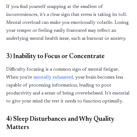
If you find yourself snapping at the smallest of
inconveniences,
it’s
a clear sign that stress is taking its toll.
Mental overload can make you emotionally volatile. Losing
your temper or feeling easily frustrated may reflect an
underlying mental health issue, such as burnout or anxiety.
3) Inability to Focus or Concentrate
Difficulty focusing is a common sign of mental fatigue.
When
you’re
mentally exhausted
, your brain becomes less
capable of processing information, leading to poor
productivity and a sense of being overwhelmed.
It’s
essential
to give your mind the rest it needs to function optimally.
4)
Sle
ep
Disturbances and Why Quality
Matters