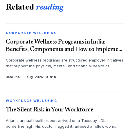
Related
reading
CORPORATE WELLBEING
CORPORATE WELLBEING
Corporate Wellness Programs in India:
Benefits, Components and How to Impleme...
Corporate wellness programs are structured employer initiatives
that support the physical, mental, and financial health of
employees - th...
Jehi Jha
05 Aug 2026
10 min
WORKPLACE WELLBEING
WORKPLACE WELLBEING
The Silent Risk in Your Workforce
Arjun's annual health report arrived on a Tuesday. LDL:
borderline high. His doctor flagged it, advised a follow-up in