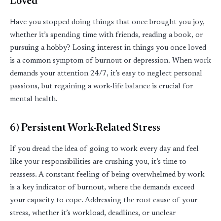
Loved
Have you stopped doing things that once brought you joy,
whether
it’s
spending time with friends, reading a book, or
pursuing a hobby? Losing interest in things you once loved
is a common symptom of burnout or depression. When work
demands your attention 24/7,
it’s
easy to neglect personal
passions, but regaining a work-life balance is crucial for
mental health.
6) Persistent Work-Related Stress
If you dread the idea of going to work every day and feel
like your responsibilities are crushing you,
it’s
time to
reassess. A constant feeling of being overwhelmed by work
is a key indicator of burnout, where the demands exceed
your
capacity
to cope. Addressing the root cause of your
stress, whether
it’s
workload, deadlines, or unclear