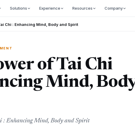
Solutions
Experience
Resources
Company
ai Chi : Enhancing Mind, Body and Spirit
EMENT
wer of Tai Chi
ancing Mind, Bod
i : Enhancing Mind, Body and Spirit