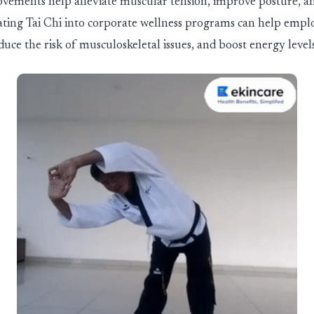
vements help alleviate muscular tension, improve posture, an
orating Tai Chi into corporate wellness programs can help empl
duce the risk of musculoskeletal issues, and boost energy levels