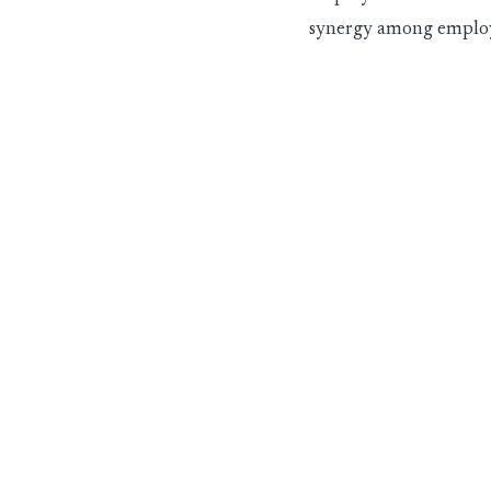
synergy among employ