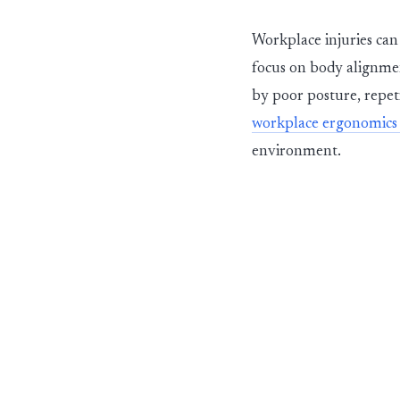
Workplace injuries can 
focus on body alignme
by poor posture, repeti
workplace ergonomics 
environment.