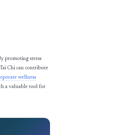
 By promoting stress
 Tai Chi can contribute
rporate wellness
h a valuable tool for