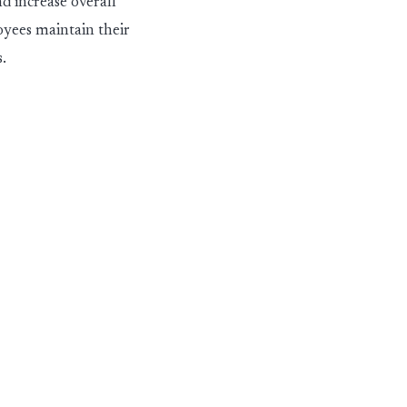
d increase overall
oyees maintain their
.