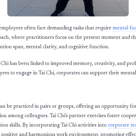
, employees often face demanding tasks that require
mental foc
oach, where practitioners focus on the present moment and the
tion span, mental clarity, and cognitive function.
i Chi has been linked to improved memory, creativity, and prob
ees to engage in Tai Chi, corporates can support their ment
an be practiced in pairs or groups, offering an opportunity f
 among colleagues. Tai Chi's partner exercises foster coopera
n skills. By incorporating Tai Chi activities into
corporate t
a positive and harmonious work environment, promoting effect