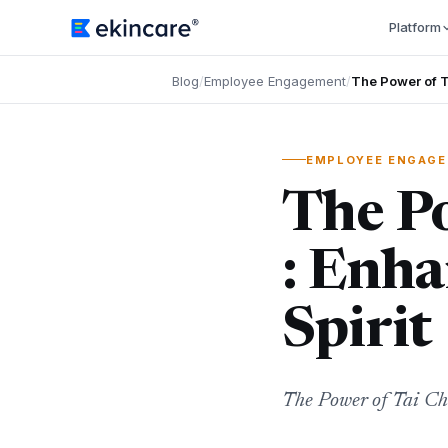
Platform
Blog
/
Employee Engagement
/
The Power of T
EMPLOYEE ENGAG
The Po
: Enh
Spirit
The Power of Tai Ch