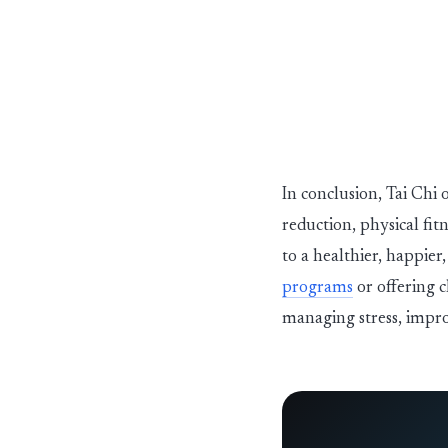
In conclusion, Tai Chi 
reduction, physical fit
to a healthier, happie
programs
or offering c
managing stress, impro