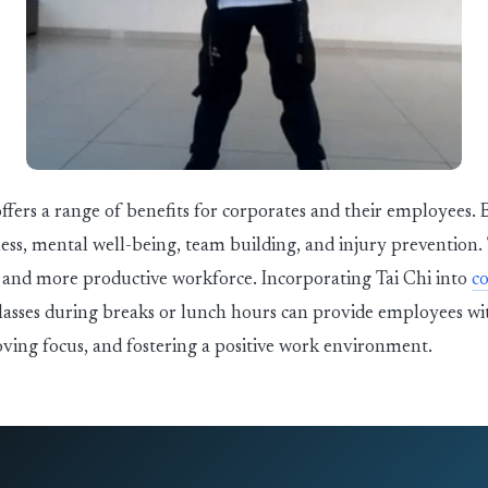
offers a range of benefits for corporates and their employees.
ness, mental well-being, team building, and injury prevention.
r, and more productive workforce. Incorporating Tai Chi into
co
lasses during breaks or lunch hours can provide employees wit
ving focus, and fostering a positive work environment.