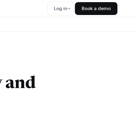
Log in
Book a demo
y and