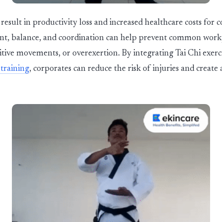
result in productivity loss and increased healthcare costs for c
nt, balance, and coordination can help prevent common workp
tive movements, or overexertion. By integrating Tai Chi exerci
training
, corporates can reduce the risk of injuries and create