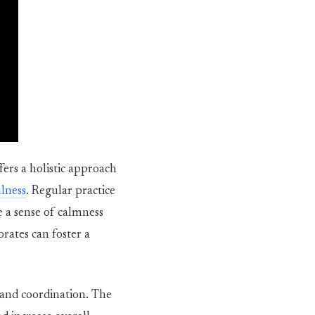
fers a holistic approach
lness
. Regular practice
e a sense of calmness
rates can foster a
y and coordination. The