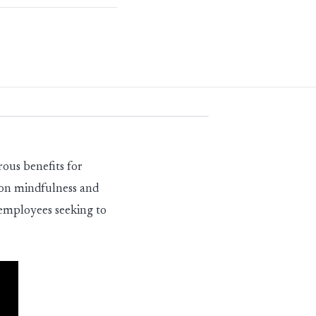
rous benefits for
s on mindfulness and
 employees seeking to