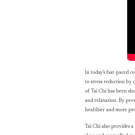
In today's fast-paced c
to stress reduction b
of Tai Chi has been sh
and relaxation. By prov
healthier and more pr
Tai Chi also provides a