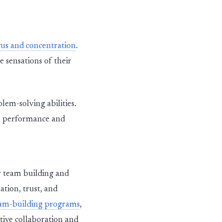
us and concentration
.
 sensations of their
lem-solving abilities.
al performance and
or team building and
tion, trust, and
eam-building programs
,
ive collaboration and