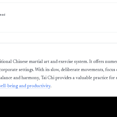
ead
aditional Chinese martial art and exercise system. It offers nume
 corporate settings. With its slow, deliberate movements, focu
alance and harmony, Tai Chi provides a valuable practice for
well-being and productivity
.