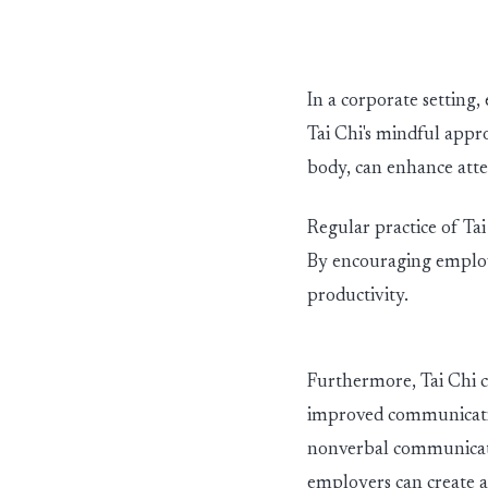
In a corporate setting
Tai Chi's mindful appr
body, can enhance atten
Regular practice of Ta
By encouraging employ
productivity.
Furthermore, Tai Chi c
improved communication
nonverbal communicatio
employers can create 