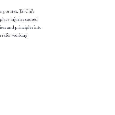
orporates. Tai Chi's
lace injuries caused
ses and principles into
 a safer working