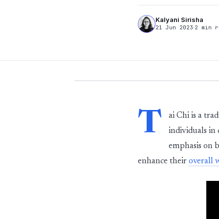
Kalyani Sirisha
21 Jun 2023
2 min r
T
ai Chi is a tr
individuals in
emphasis on b
enhance their
overall 