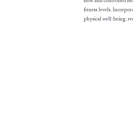
slow and controlled mo
fitness levels. Incorp
physical well-being, re