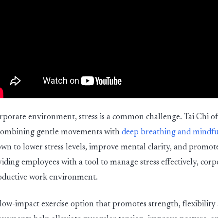
orporate environment, stress is a common challenge. Tai Chi of
y combining gentle movements with
deep breathing and mindfu
own to lower stress levels, improve mental clarity, and promot
iding employees with a tool to manage stress effectively, corpo
oductive work environment.
 low-impact exercise option that promotes strength, flexibilit