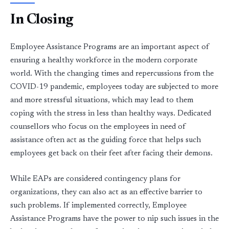
In Closing
Employee Assistance Programs are an important aspect of
ensuring a healthy workforce in the modern corporate
world. With the changing times and repercussions from the
COVID-19 pandemic, employees today are subjected to more
and more stressful situations, which may lead to them
coping with the stress in less than healthy ways. Dedicated
counsellors who focus on the employees in need of
assistance often act as the guiding force that helps such
employees get back on their feet after facing their demons.
While EAPs are considered contingency plans for
organizations, they can also act as an effective barrier to
such problems. If implemented correctly, Employee
Assistance Programs have the power to nip such issues in the