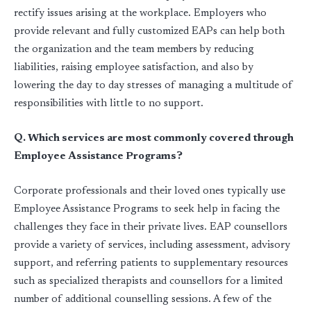
rectify issues arising at the workplace. Employers who
provide relevant and fully customized EAPs can help both
the organization and the team members by reducing
liabilities, raising employee satisfaction, and also by
lowering the day to day stresses of managing a multitude of
responsibilities with little to no support.
Q. Which services are most commonly covered through
Employee Assistance Programs?
Corporate professionals and their loved ones typically use
Employee Assistance Programs to seek help in facing the
challenges they face in their private lives. EAP counsellors
provide a variety of services, including assessment, advisory
support, and referring patients to supplementary resources
such as specialized therapists and counsellors for a limited
number of additional counselling sessions. A few of the