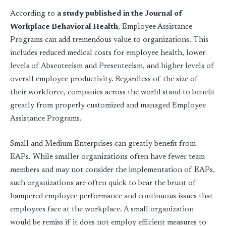
According to
a study published in the Journal of
Workplace Behavioral Health
, Employee Assistance
Programs can add tremendous value to organizations. This
includes reduced medical costs for employee health, lower
levels of Absenteeism and Presenteeism, and higher levels of
overall employee productivity. Regardless of the size of
their workforce, companies across the world stand to benefit
greatly from properly customized and managed Employee
Assistance Programs.
Small and Medium Enterprises can greatly benefit from
EAPs. While smaller organizations often have fewer team
members and may not consider the implementation of EAPs,
such organizations are often quick to bear the brunt of
hampered employee performance and continuous issues that
employees face at the workplace. A small organization
would be remiss if it does not employ efficient measures to