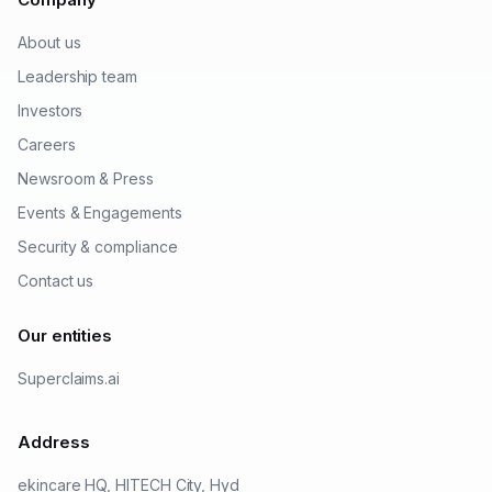
About us
Leadership team
Investors
Careers
Newsroom & Press
Events & Engagements
Security & compliance
Contact us
Our entities
Superclaims.ai
Address
ekincare HQ, HITECH City, Hyd