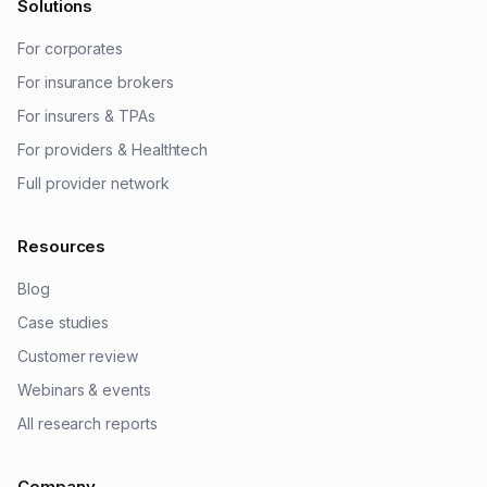
Solutions
For corporates
For insurance brokers
For insurers & TPAs
For providers & Healthtech
Full provider network
Resources
Blog
Case studies
Customer review
Webinars & events
All research reports
Company