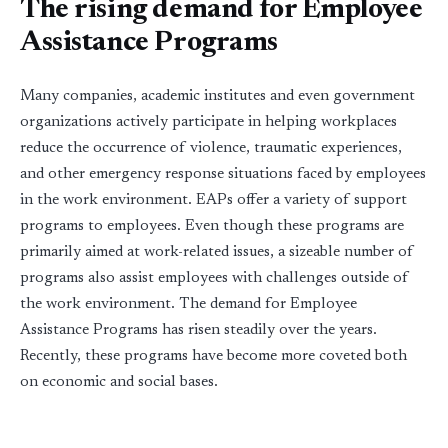
The rising demand for Employee
Assistance Programs
Many companies, academic institutes and even government
organizations actively participate in helping workplaces
reduce the occurrence of violence, traumatic experiences,
and other emergency response situations faced by employees
in the work environment. EAPs offer a variety of support
programs to employees. Even though these programs are
primarily aimed at work-related issues, a sizeable number of
programs also assist employees with challenges outside of
the work environment. The demand for Employee
Assistance Programs has risen steadily over the years.
Recently, these programs have become more coveted both
on economic and social bases.