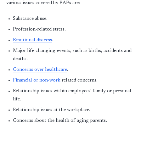
various issues covered by EAPs are:
Substance abuse.
Profession-related stress.
Emotional distress
.
Major life-changing events, such as births, accidents and
deaths.
Concerns over healthcare
.
Financial or non-work
related concerns.
Relationship issues within employees' family or personal
life.
Relationship issues at the workplace.
Concerns about the health of aging parents.