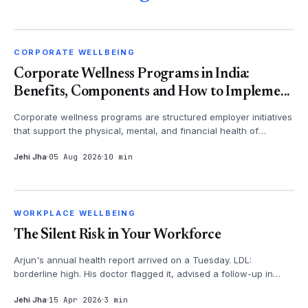
CORPORATE WELLBEING
CORPORATE WELLBEING
Corporate Wellness Programs in India:
Benefits, Components and How to Impleme...
Corporate wellness programs are structured employer initiatives
that support the physical, mental, and financial health of
employees - th...
Jehi Jha
05 Aug 2026
10 min
WORKPLACE WELLBEING
WORKPLACE WELLBEING
The Silent Risk in Your Workforce
Arjun's annual health report arrived on a Tuesday. LDL:
borderline high. His doctor flagged it, advised a follow-up in
three months. Arju...
Jehi Jha
15 Apr 2026
3 min