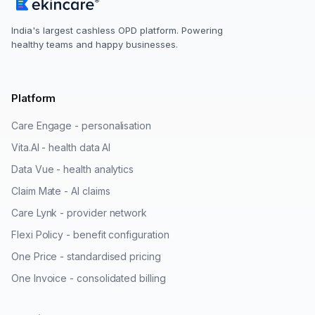
India's largest cashless OPD platform. Powering
healthy teams and happy businesses.
Platform
Care Engage - personalisation
Vita.AI - health data AI
Data Vue - health analytics
Claim Mate - AI claims
Care Lynk - provider network
Flexi Policy - benefit configuration
One Price - standardised pricing
One Invoice - consolidated billing