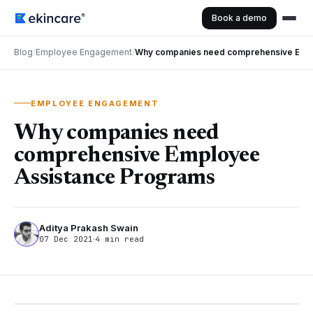
Book a demo
Blog
/
Employee Engagement
/
Why companies need comprehensive Empl
EMPLOYEE ENGAGEMENT
Why companies need
comprehensive Employee
Assistance Programs
Aditya Prakash Swain
07 Dec 2021
4 min read