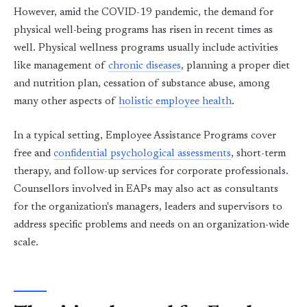
However, amid the COVID-19 pandemic, the demand for
physical well-being programs has risen in recent times as
well. Physical wellness programs usually include activities
like management of
chronic diseases
, planning a proper diet
and nutrition plan, cessation of substance abuse, among
many other aspects of
holistic employee health
.
In a typical setting, Employee Assistance Programs cover
free and
confidential psychological assessments
, short-term
therapy, and follow-up services for corporate professionals.
Counsellors involved in EAPs may also act as consultants
for the organization's managers, leaders and supervisors to
address specific problems and needs on an organization-wide
scale.