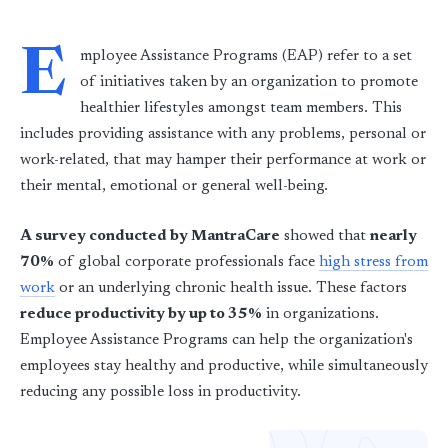
E
mployee Assistance Programs (EAP) refer to a set
of initiatives taken by an organization to promote
healthier lifestyles amongst team members. This
includes providing assistance with any problems, personal or
work-related, that may hamper their performance at work or
their mental, emotional or general well-being.
A survey conducted by MantraCare
showed that
nearly
70%
of global corporate professionals face
high stress from
work
or an underlying chronic health issue. These factors
reduce productivity by up to 35%
in organizations.
Employee Assistance Programs can help the organization's
employees stay healthy and productive, while simultaneously
reducing any possible loss in productivity.