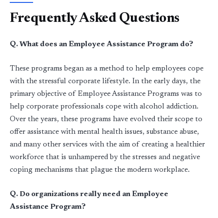
Frequently Asked Questions
Q. What does an Employee Assistance Program do?
These programs began as a method to help employees cope
with the stressful corporate lifestyle. In the early days, the
primary objective of Employee Assistance Programs was to
help corporate professionals cope with alcohol addiction.
Over the years, these programs have evolved their scope to
offer assistance with mental health issues, substance abuse,
and many other services with the aim of creating a healthier
workforce that is unhampered by the stresses and negative
coping mechanisms that plague the modern workplace.
Q. Do organizations really need an Employee
Assistance Program?