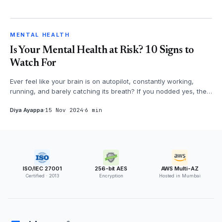
MENTAL HEALTH
MENTAL HEALTH
Is Your Mental Health at Risk? 10 Signs to
Watch For
Ever feel like your brain is on autopilot, constantly working,
running, and barely catching its breath? If you nodded yes, then
it's time...
Diya Ayappa
15 Nov 2024
6 min
ISO/IEC 27001
256-bit AES
AWS Multi-AZ
Certified · 2013
Encryption
Hosted in Mumbai