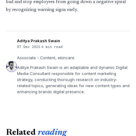
bud and stop employees from going down a negative spiral
by recognizing warning signs early.
Aditya Prakash Swain
07 Dec 2021
4 min read
Associate - Content, ekincare
Aditya Prakash Swain is an adaptable and dynamic Digital
Media Consultant responsible for content marketing
strategy, conducting thorough research on industry-
related topics, generating ideas for new content types and
enhancing brands digital presence.
Related
reading