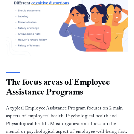
The focus areas of Employee
Assistance Programs
A typical Employee Assistance Program focuses on 2 main
aspects of employees' health: Psychological health and
Physiological health. Most organizations focus on the
mental or psychological aspect of employee well-being first.