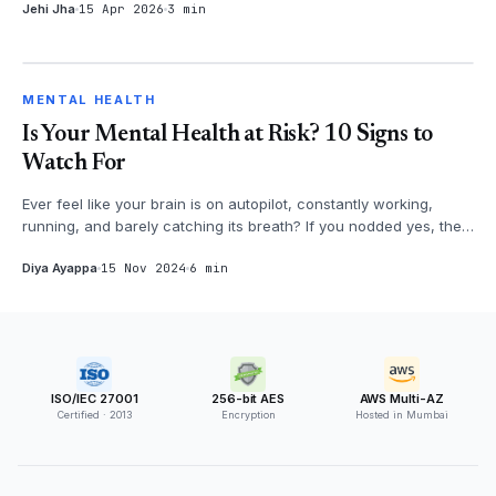
Jehi Jha
15 Apr 2026
3 min
MENTAL HEALTH
MENTAL HEALTH
Is Your Mental Health at Risk? 10 Signs to
Watch For
Ever feel like your brain is on autopilot, constantly working,
running, and barely catching its breath? If you nodded yes, then
it's time...
Diya Ayappa
15 Nov 2024
6 min
ISO/IEC 27001
256-bit AES
AWS Multi-AZ
Certified · 2013
Encryption
Hosted in Mumbai