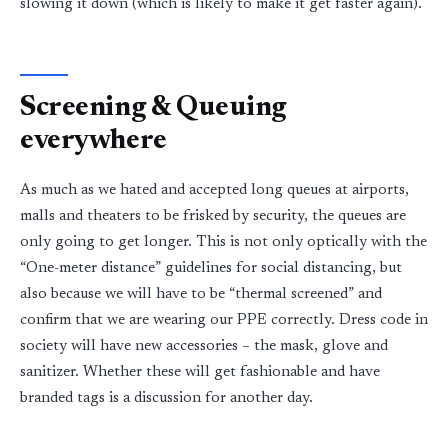
slowing it down (which is likely to make it get faster again).
Screening & Queuing
everywhere
As much as we hated and accepted long queues at airports,
malls and theaters to be frisked by security, the queues are
only going to get longer. This is not only optically with the
“One-meter distance” guidelines for social distancing, but
also because we will have to be “thermal screened” and
confirm that we are wearing our PPE correctly. Dress code in
society will have new accessories – the mask, glove and
sanitizer. Whether these will get fashionable and have
branded tags is a discussion for another day.