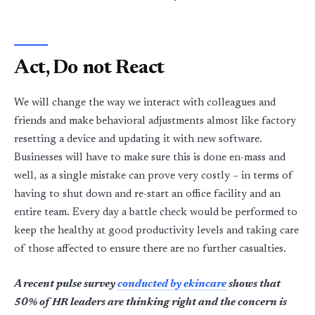
Act, Do not React
We will change the way we interact with colleagues and
friends and make behavioral adjustments almost like factory
resetting a device and updating it with new software.
Businesses will have to make sure this is done en-mass and
well, as a single mistake can prove very costly – in terms of
having to shut down and re-start an office facility and an
entire team. Every day a battle check would be performed to
keep the healthy at good productivity levels and taking care
of those affected to ensure there are no further casualties.
A recent pulse survey
conducted by ekincare
shows that
50% of HR leaders are thinking right and the concern is