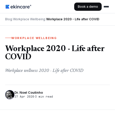
Book a demo
Blog
/
Workplace Wellbeing
/
Workplace 2020 - Life after COVID
WORKPLACE WELLBEING
Workplace 2020 - Life after
COVID
Workplace wellness 2020 - Life after COVID
Dr. Noel Coutinho
27 Apr 2020
3 min read