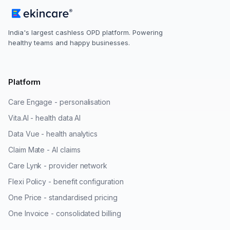
India's largest cashless OPD platform. Powering
healthy teams and happy businesses.
Platform
Care Engage - personalisation
Vita.AI - health data AI
Data Vue - health analytics
Claim Mate - AI claims
Care Lynk - provider network
Flexi Policy - benefit configuration
One Price - standardised pricing
One Invoice - consolidated billing