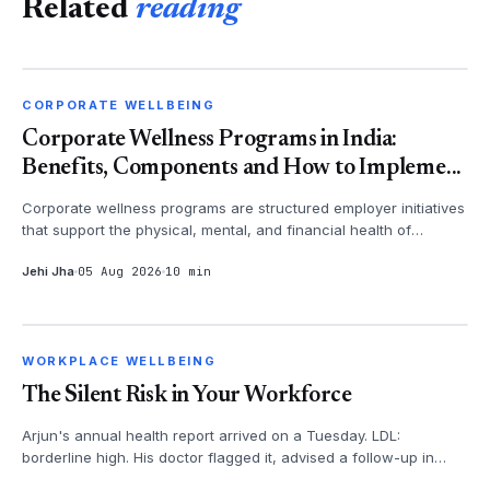
Related
reading
CORPORATE WELLBEING
CORPORATE WELLBEING
Corporate Wellness Programs in India:
Benefits, Components and How to Impleme...
Corporate wellness programs are structured employer initiatives
that support the physical, mental, and financial health of
employees - th...
Jehi Jha
05 Aug 2026
10 min
WORKPLACE WELLBEING
WORKPLACE WELLBEING
The Silent Risk in Your Workforce
Arjun's annual health report arrived on a Tuesday. LDL:
borderline high. His doctor flagged it, advised a follow-up in
three months. Arju...