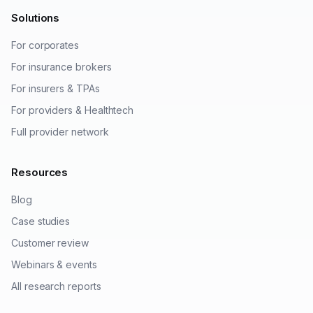
Solutions
For corporates
For insurance brokers
For insurers & TPAs
For providers & Healthtech
Full provider network
Resources
Blog
Case studies
Customer review
Webinars & events
All research reports