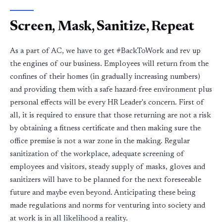
Screen, Mask, Sanitize, Repeat
As a part of AC, we have to get #BackToWork and rev up
the engines of our business. Employees will return from the
confines of their homes (in gradually increasing numbers)
and providing them with a safe hazard-free environment plus
personal effects will be every HR Leader's concern. First of
all, it is required to ensure that those returning are not a risk
by obtaining a fitness certificate and then making sure the
office premise is not a war zone in the making. Regular
sanitization of the workplace, adequate screening of
employees and visitors, steady supply of masks, gloves and
sanitizers will have to be planned for the next foreseeable
future and maybe even beyond. Anticipating these being
made regulations and norms for venturing into society and
at work is in all likelihood a reality.