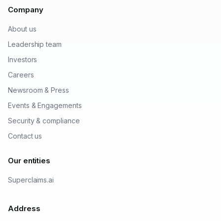
Company
About us
Leadership team
Investors
Careers
Newsroom & Press
Events & Engagements
Security & compliance
Contact us
Our entities
Superclaims.ai
Address