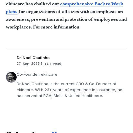
ekincare has chalked out
comprehensive Back to Work
plans
for organizations of all sizes with an emphasis on
awareness, prevention and protection of employees and
workplaces. For more information.
Dr. Noel Coutinho
27 Apr 2020
3 min read
Co-Founder, ekincare
Dr Noel Coutinho is the current CBO & Co-Founder at
ekincare. With 23+ years of experience in insurance, he
has served at RGA, Metis & United Healthcare.