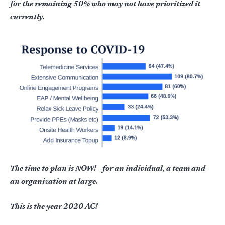
for the remaining 50% who may not have prioritized it
currently.
The time to plan is NOW! – for an individual, a team and
an organization at large.
This is the year 2020 AC!