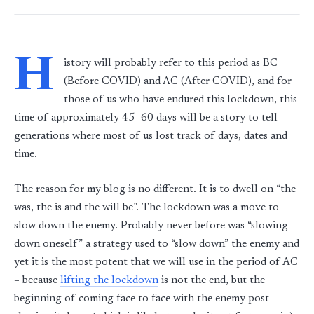
H
istory will probably refer to this period as BC
(Before COVID) and AC (After COVID), and for
those of us who have endured this lockdown, this
time of approximately 45 -60 days will be a story to tell
generations where most of us lost track of days, dates and
time.
The reason for my blog is no different. It is to dwell on “the
was, the is and the will be”. The lockdown was a move to
slow down the enemy. Probably never before was “slowing
down oneself” a strategy used to “slow down” the enemy and
yet it is the most potent that we will use in the period of AC
– because
lifting the lockdown
is not the end, but the
beginning of coming face to face with the enemy post