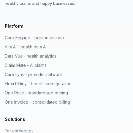
healthy teams and happy businesses.
Platform
Care Engage - personalisation
Vita.AI - health data AI
Data Vue - health analytics
Claim Mate - AI claims
Care Lynk - provider network
Flexi Policy - benefit configuration
One Price - standardised pricing
One Invoice - consolidated billing
Solutions
For corporates