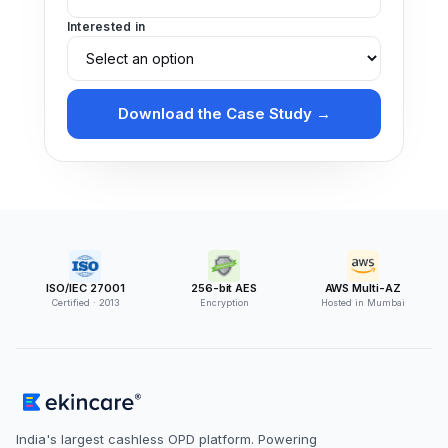
Interested in
Download the Case Study →
ISO/IEC 27001
256-bit AES
AWS Multi-AZ
Certified · 2013
Encryption
Hosted in Mumbai
India's largest cashless OPD platform. Powering