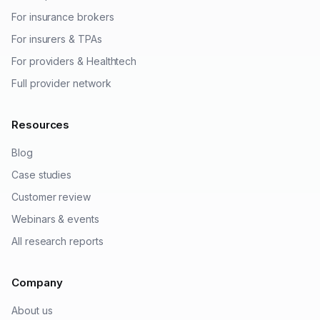
For insurance brokers
For insurers & TPAs
For providers & Healthtech
Full provider network
Resources
Blog
Case studies
Customer review
Webinars & events
All research reports
Company
About us