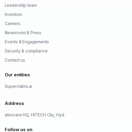
Leadership team
Investors
Careers
Newsroom & Press
Events & Engagements
Security & compliance
Contact us
Our entities
Superclaims.ai
Address
ekincare HQ, HITECH City, Hyd
Follow us on