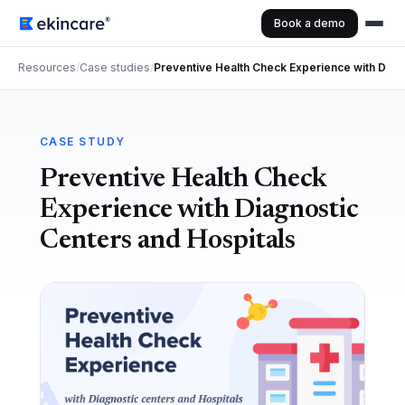
Book a demo
Resources
/
Case studies
/
Preventive Health Check Experience with Diag
CASE STUDY
Preventive Health Check
Experience with Diagnostic
Centers and Hospitals