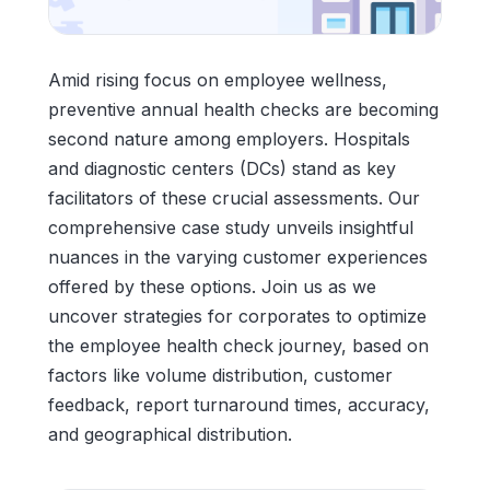
Amid rising focus on employee wellness,
preventive annual health checks are becoming
second nature among employers. Hospitals
and diagnostic centers (DCs) stand as key
facilitators of these crucial assessments. Our
comprehensive case study unveils insightful
nuances in the varying customer experiences
offered by these options. Join us as we
uncover strategies for corporates to optimize
the employee health check journey, based on
factors like volume distribution, customer
feedback, report turnaround times, accuracy,
and geographical distribution.