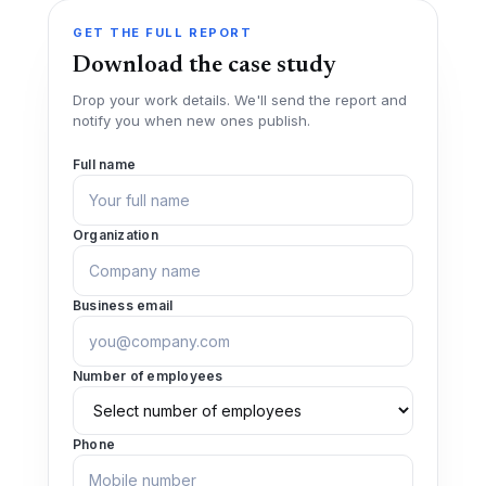
GET THE FULL REPORT
Download the case study
Drop your work details. We'll send the report and
notify you when new ones publish.
Full name
Organization
Business email
Number of employees
Phone