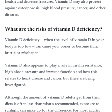
health and decrease fractures. Vitamin D may also protect
against osteoporosis, high blood pressure, cancer, and other
diseases.
What are the risks of vitamin D deficiency?
Vitamin D deficiency — when the level of vitamin D in your
body is too low — can cause your bones to become thin,
brittle or misshapen.
Vitamin D also appears to play a role in insulin resistance,
high blood pressure and immune function and how this
relates to heart disease and cancer, but these are being
investigated.
Although the amount of vitamin D adults get from their
diets is often less than what’s recommended, exposure to
sunlight can make up for the difference. For most adults,