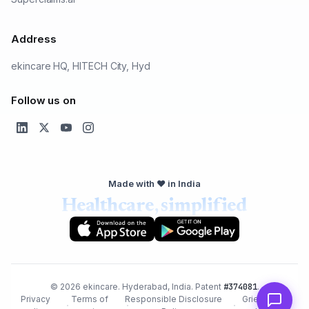
Address
ekincare HQ, HITECH City, Hyd
Follow us on
Made with ❤️ in India
Healthcare, simplified
© 2026 ekincare. Hyderabad, India. Patent
#374081
.
Privacy
Terms of
Responsible Disclosure
Grievance