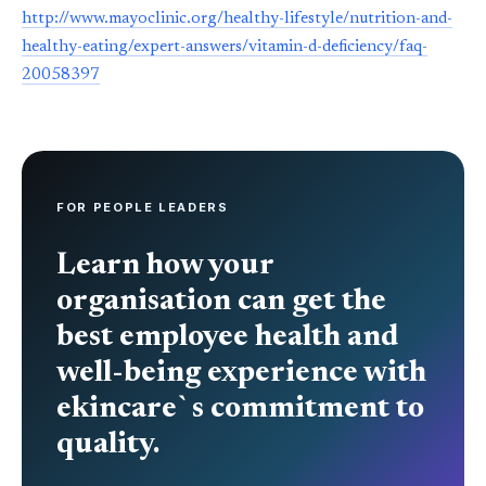
http://www.mayoclinic.org/healthy-lifestyle/nutrition-and-
healthy-eating/expert-answers/vitamin-d-deficiency/faq-
20058397
FOR PEOPLE LEADERS
Learn how your
organisation can get the
best employee health and
well-being experience with
ekincare`s commitment to
quality.