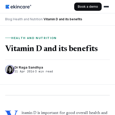
Book a demo
Blog
/
Health and Nutrition
/
Vitamin D and its benefits
HEALTH AND NUTRITION
Vitamin D and its benefits
Dr Raga Sandhya
21 Apr 2016
3 min read
itamin D is important for good overall health and