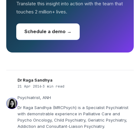
Translate this insight into action with the team that
touches 2 million+ lives.
Schedule a demo →
Dr Raga Sandhya
21 Apr 2016
3 min read
Psychiatrist, ANH
Dr Raga Sandhya (MRCPsych) is a Specialist Psychiatrist
with demonstrable experience in Palliative Care and
Psycho Oncology, Child Psychiatry, Geriatric Psychiatry,
Addiction and Consultant-Liaison Psychiatry.