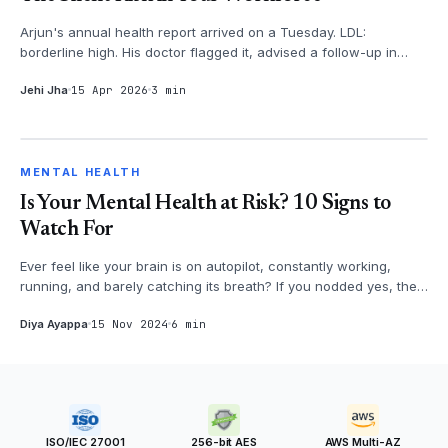
Arjun's annual health report arrived on a Tuesday. LDL:
borderline high. His doctor flagged it, advised a follow-up in
three months. Arju...
Jehi Jha
15 Apr 2026
3 min
MENTAL HEALTH
MENTAL HEALTH
Is Your Mental Health at Risk? 10 Signs to
Watch For
Ever feel like your brain is on autopilot, constantly working,
running, and barely catching its breath? If you nodded yes, then
it's time...
Diya Ayappa
15 Nov 2024
6 min
ISO/IEC 27001
256-bit AES
AWS Multi-AZ