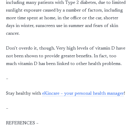
including many patients with Type 2 diabetes, due to limited
sunlight exposure caused by a number of factors, including
more time spent at home, in the office or the car, shorter
days in winter, sunscreen use in summer and fears of skin
cancer.
Don’t overdo it, though. Very high levels of vitamin D have
not been shown to provide greater benefits. In fact, too
much vitamin D has been linked to other health problems.
–
Stay healthy with
eKincare – your personal health manager
!
–
REFERENCES –