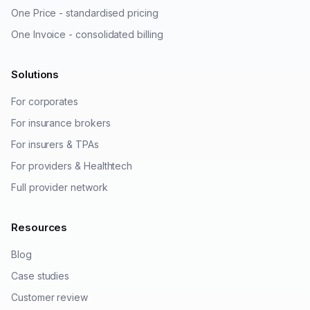
One Price - standardised pricing
One Invoice - consolidated billing
Solutions
For corporates
For insurance brokers
For insurers & TPAs
For providers & Healthtech
Full provider network
Resources
Blog
Case studies
Customer review