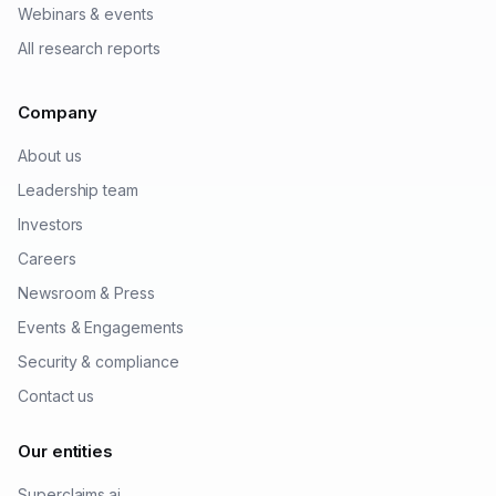
Webinars & events
All research reports
Company
About us
Leadership team
Investors
Careers
Newsroom & Press
Events & Engagements
Security & compliance
Contact us
Our entities
Superclaims.ai