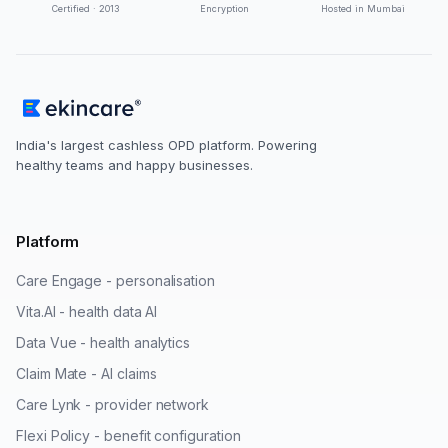
Certified · 2013
Encryption
Hosted in Mumbai
India's largest cashless OPD platform. Powering
healthy teams and happy businesses.
Platform
Care Engage - personalisation
Vita.AI - health data AI
Data Vue - health analytics
Claim Mate - AI claims
Care Lynk - provider network
Flexi Policy - benefit configuration