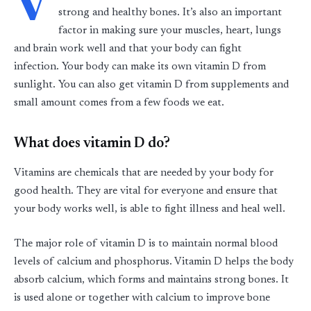
V
strong and healthy bones. It’s also an important
factor in making sure your muscles, heart, lungs
and brain work well and that your body can fight
infection. Your body can make its own vitamin D from
sunlight. You can also get vitamin D from supplements and
small amount comes from a few foods we eat.
What does vitamin D do?
Vitamins are chemicals that are needed by your body for
good health. They are vital for everyone and ensure that
your body works well, is able to fight illness and heal well.
The major role of vitamin D is to maintain normal blood
levels of calcium and phosphorus. Vitamin D helps the body
absorb calcium, which forms and maintains strong bones. It
is used alone or together with calcium to improve bone