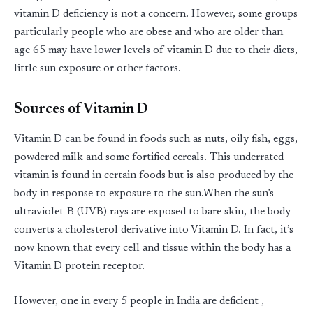
vitamin D deficiency is not a concern. However, some groups
particularly people who are obese and who are older than
age 65 may have lower levels of vitamin D due to their diets,
little sun exposure or other factors.
Sources of Vitamin D
Vitamin D can be found in foods such as nuts, oily fish, eggs,
powdered milk and some fortified cereals. This underrated
vitamin is found in certain foods but is also produced by the
body in response to exposure to the sun.When the sun’s
ultraviolet-B (UVB) rays are exposed to bare skin, the body
converts a cholesterol derivative into Vitamin D. In fact, it’s
now known that every cell and tissue within the body has a
Vitamin D protein receptor.
However, one in every 5 people in India are deficient ,