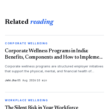
Related
reading
CORPORATE WELLBEING
CORPORATE WELLBEING
Corporate Wellness Programs in India:
Benefits, Components and How to Impleme...
Corporate wellness programs are structured employer initiatives
that support the physical, mental, and financial health of
employees - th...
Jehi Jha
05 Aug 2026
10 min
WORKPLACE WELLBEING
WORKPLACE WELLBEING
The Silent Risk in Your Workforce