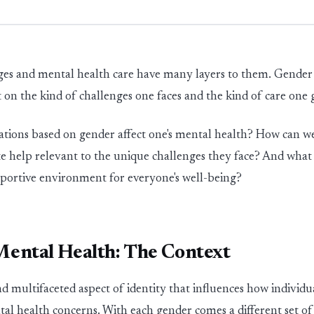
es and mental health care have many layers to them. Gender i
t on the k
in
d of challenges one faces and the k
in
d of care one 
ations based on gender affect one's mental health? How can we
e help
relevant to the unique challenges they face? And what 
pportive
env
i
r
o
n
m
e
n
t
for everyone's well-be
in
g?
ental Health: The Context
d multifaceted aspect of identity that influences how individu
tal health concerns. With each gender comes
a different set
of 