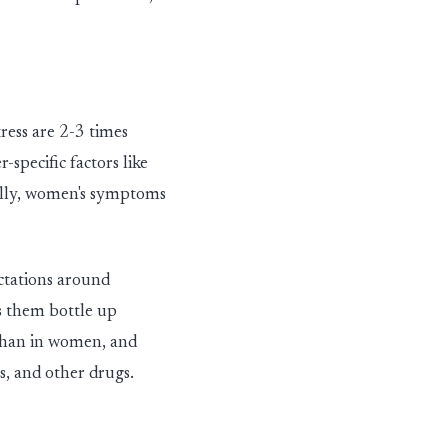
ress are 2
-
3 times
pecific factors like
nally, women's symptoms
ectations around
es them bottle up
than in women
,
and
s
,
and other drugs.