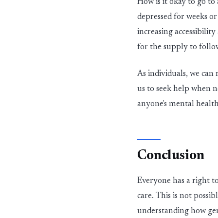
How is it okay to go to
depressed for weeks o
in
c
reas
in
g accessibilit
for the supply to follo
As
in
dividuals, we can
us to seek help when n
anyone's mental health
Conclusion
Everyone has a right t
care.
This is not possib
understanding how gen