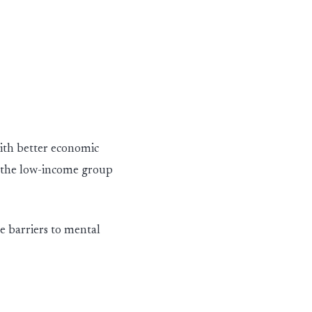
with better economic
the low
-
in
c
ome
group
e barriers to mental