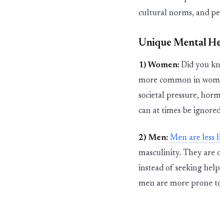
cultural norms, and
pe
Unique Mental Hea
1) Women:
Did you kno
more common in women c
societal pressure, hor
can at times be ignored
2) Men:
Men are less l
masculinity. They are o
instead of seeking hel
men are more prone to 