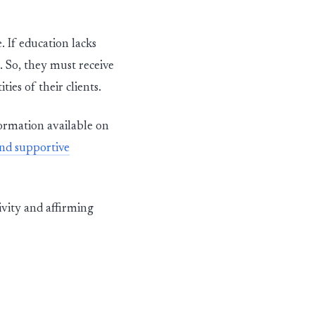
. If
education lacks
. So, they
mu
st
receive
ties of their clients.
ormation available on
and supportive
ivity and affirming