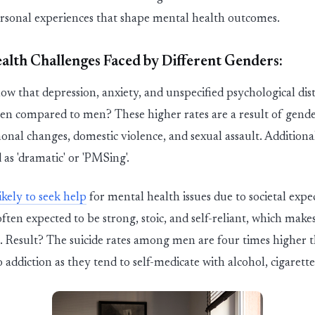
rsonal experiences
that shape mental health outcomes.
lth Challenges Faced by Different Genders:
w that depression, anxiety, and unspecified psychological dist
ompared to men? These higher rates are a result of gender-s
monal changes, domestic
v
iolenc
e
,
and sexual assault. Additio
 as 'dramatic' or
'
P
MSin
g
'
.
ikely to seek help
for mental health issues due to societal exp
ften expected to be strong, stoic, and self-reliant, which mak
p. Result? The suicide rates among men are
four
times higher 
addiction as they tend to self-medicate with alcohol,
cigarette