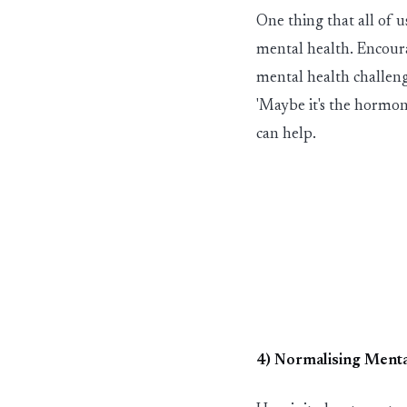
One thing that all of u
mental health. Encourag
mental health challeng
'Maybe it's the hormon
can help.
4) Normalis
in
g Menta