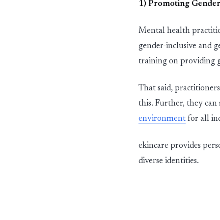
1) Promot
in
g Gender
Mental health
pra
ct
it
gender-
in
c
l
u
s
i
ve and g
tra
in
in
g on provid
in
g 
That
said,
pra
ct
itioners
this. Further, they can
env
i
r
o
n
m
e
n
t
for all in
ekincare provides pers
diverse identities.