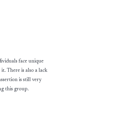
dividuals face unique
it. There is also a lack
ssertion is
st
i
l
l
v
ery
ng this group.