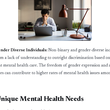
ender Diverse
In
dividuals:
Non-b
in
ary and gender-diverse
in
rom
a
lack of under
st
and
in
g to outright discrim
in
ation based on 
nt mental health care. The freedom
of
gender expression and a
ors can contribute to higher rates of mental health issues amo
Unique Mental Health Needs