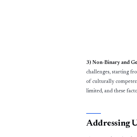
3) Non-B
in
ary and G
challenges
,
st
art
in
g f
of culturally compete
limited
,
and these fact
Address
in
g 