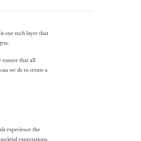
s one such layer that
gets.
 ensure that all
can we do to create a
als experience the
societal expectations,