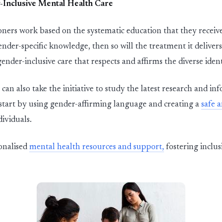
-
In
c
l
u
s
i
ve Mental Health Care
ioners
wor
k based on the sy
st
ematic education that they receive
ender-specific
knowledge,
then so will the treatment
it
deliver
s
gender-
in
c
l
u
s
i
ve care that respects and affirms the diverse identi
 can also take the initiative to
st
udy the late
st
research and inf
st
art by using gender-affirming language and creating
a
safe 
dividuals.
onali
s
ed
mental health resources and support,
fostering inclus