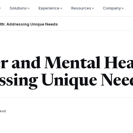
Solutions
Experience
Resources
Company
lth: Addressing Unique Needs
r and Mental Hea
ssing Unique Nee
ead