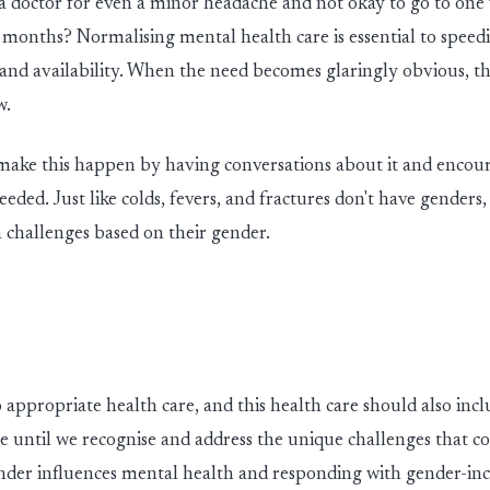
 a doctor for even a m
in
or headache and not okay to go to on
r months? Normalis
in
g mental health care is essential to speed
y and availability. When the need
becomes
glar
in
gly obvious, th
w.
 make this happen
by
hav
in
g conversations about
it
and
enc
ou
eeded. Ju
st
like colds, fevers
,
and fractures
don't
have genders
 challenges based on their gender.
o
appropriate health
care
,
and this health care should also
incl
le until we recognise and address the unique challenges that 
der influences mental health and responding with gender-inc