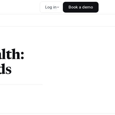
Log in
Book a demo
lth:
ds