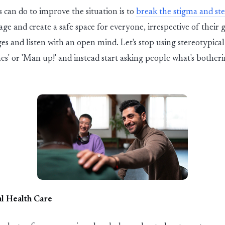
s can do to improve the situation is to
break the stigma and st
e and create a safe space for everyone, irrespective of their 
es and listen with an open mind.
Let's
stop using stereotypical
es' or 'Man up!' and instead start asking people
what's
botheri
l Health Care