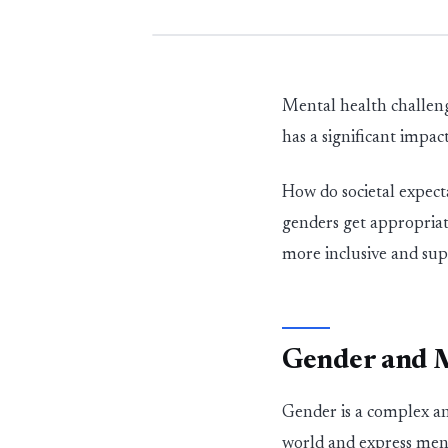
Mental health challeng
has a significant impac
How do societal expect
genders get
appropriat
more
in
c
l
u
s
i
ve and su
Gender and M
Gender is a complex an
world and express men