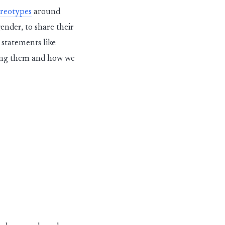
ereotypes
around
gender
,
to share their
 statements like
ng them and how we