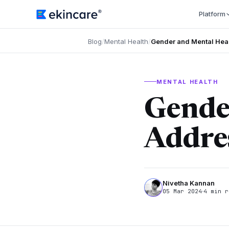
Platform
Blog
/
Mental Health
/
Gender and Mental Hea
MENTAL HEALTH
Gende
Addre
Nivetha Kannan
05 Mar 2024
4 min r