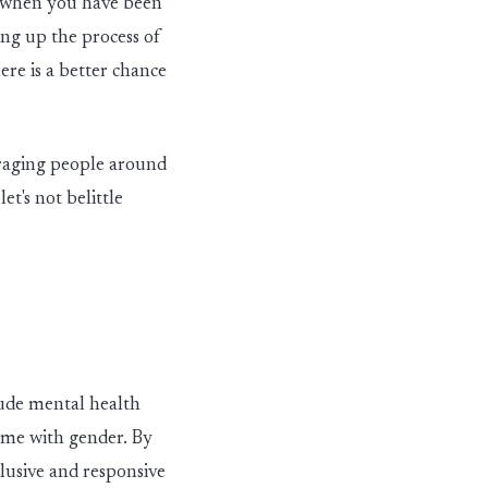
e when you have been
in
g
up the process of
ere is a better chance
rag
in
g people around
,
let's
not belittle
ude mental health
come with gender. By
lusive and responsive