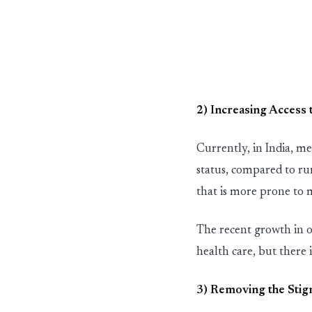
2) In
c
reas
in
g Access 
Currently,
in
In
dia, me
st
atus, compared to ru
that is more prone to 
The recent growth
in
o
health care
,
but there 
3) Remov
in
g the
St
i
g