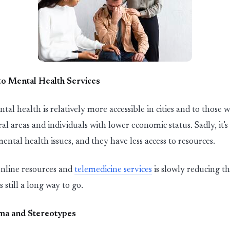
to Mental Health Services
ntal health is
relatively more
accessible
in
cities and to those 
ral areas and
in
dividuals with lower economic
st
atus. Sadly,
it's
mental health issues
,
and they have less access to resources.
nl
in
e resources and
tele
medic
in
e
services
is slowly reduc
in
g th
is
st
i
ll
a long way to go.
ma and
St
ereotypes