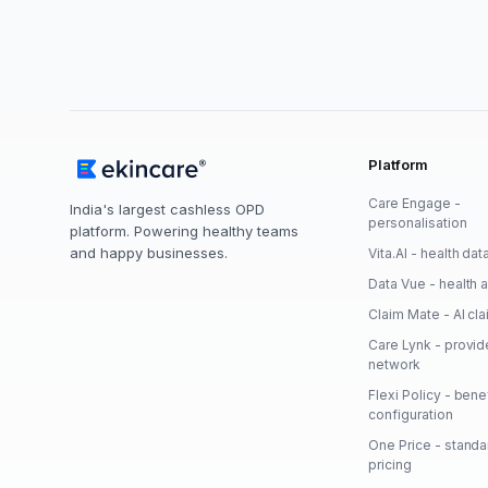
Platform
Care Engage -
India's largest cashless OPD
personalisation
platform. Powering healthy teams
and happy businesses.
Vita.AI - health dat
Data Vue - health a
Claim Mate - AI cl
Care Lynk - provid
network
Flexi Policy - bene
configuration
One Price - stand
pricing