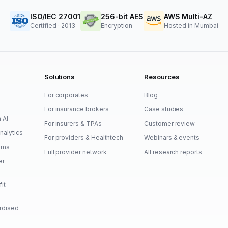
ISO/IEC 27001
256-bit AES
AWS Multi-AZ
Certified · 2013
Encryption
Hosted in Mumbai
Solutions
Resources
For corporates
Blog
For insurance brokers
Case studies
a AI
For insurers & TPAs
Customer review
nalytics
For providers & Healthtech
Webinars & events
aims
Full provider network
All research reports
er
fit
ardised