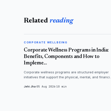
Related
reading
CORPORATE WELLBEING
CORPORATE WELLBEING
Corporate Wellness Programs in India:
Benefits, Components and How to
Impleme...
Corporate wellness programs are structured employer
initiatives that support the physical, mental, and financi
health of employees - th...
Jehi Jha
05 Aug 2026
10 min