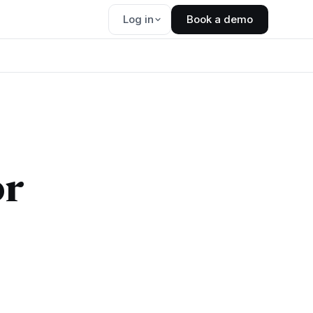
Log in
Book a demo
or