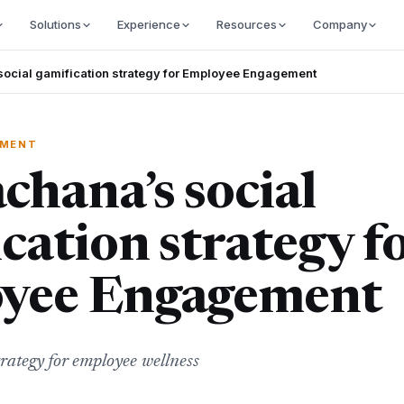
Solutions
Experience
Resources
Company
ocial gamification strategy for Employee Engagement
EMENT
hana’s social
cation strategy f
yee Engagement
trategy for employee wellness