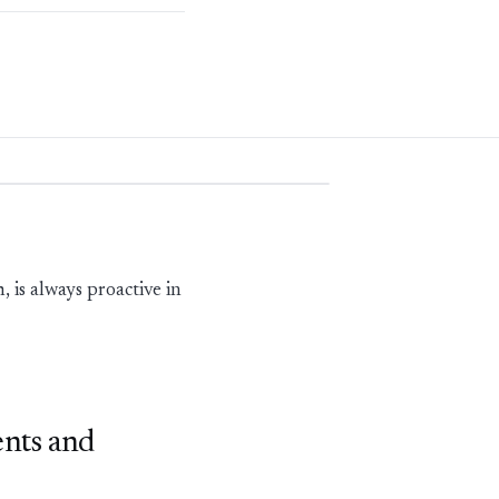
is always proactive in
ents and