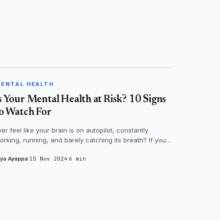
MENTAL HEALTH
ENTAL HEALTH
s Your Mental Health at Risk? 10 Signs
o Watch For
ver feel like your brain is on autopilot, constantly
orking, running, and barely catching its breath? If you
odded yes, then it's time...
iya Ayappa
15 Nov 2024
6 min