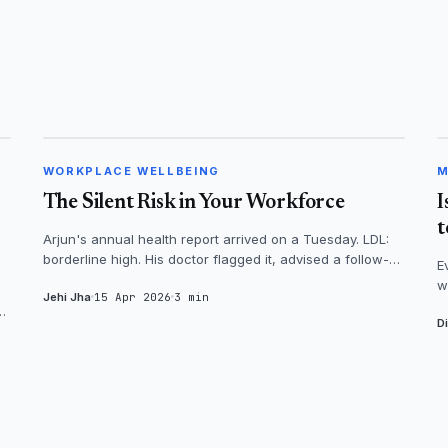
WORKPLACE WELLBEING
WORKPLACE WELLBEING
M
The Silent Risk in Your Workforce
I
t
Arjun's annual health report arrived on a Tuesday. LDL:
borderline high. His doctor flagged it, advised a follow-up
E
in three months. Arju...
w
Jehi Jha
15 Apr 2026
3 min
n
al
D