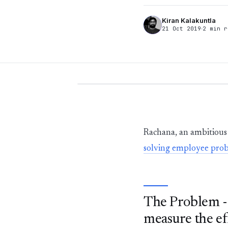
Kiran Kalakuntla
21 Oct 2019
2 min r
Rachana, an ambitious 
solving employee pro
The Problem - 
measure the ef