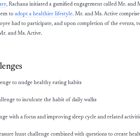
are
, Rachana initiated a gamified engagement called Mr. and M
hem to
adopt a healthier lifestyle
. Mr. and Ms. Active comprise
yee had to participate, and upon completion of the events, 
Mr. and Ms. Active.
lenges
enge to nudge healthy eating habits
llenge to inculcate the habit of daily walks
nge with a focus and improving sleep cycle and related activiti
easure hunt challenge combined with questions to create hea