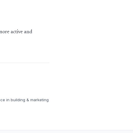
more active and
ce in building & marketing