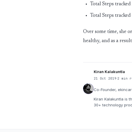
Total Steps tracked
Total Steps tracked
Over some time, she o
healthy, and as a resu
Kiran Kalakuntla
21 Oct 2019
2 min r
Co-Founder, ekinca
Kiran Kalakuntla is 
30+ technology prod