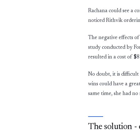
Rachana could see a co
noticed Rithvik orderi
The negative effects of
study conducted by For
resulted in a cost of $
No doubt, it is difficu
wins could have a grea
same time, she had no 
The solution -