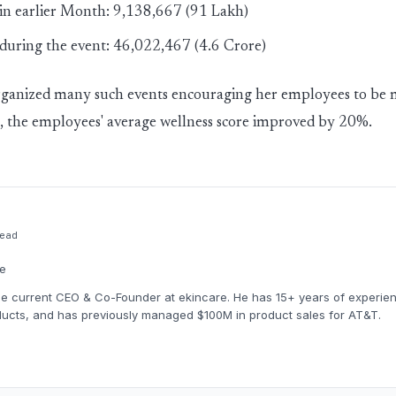
 in earlier Month: 9,138,667 (91 Lakh)
 during the event: 46,022,467 (4.6 Crore)
rganized many such events encouraging her employees to be 
lt, the employees' average wellness score improved by 20%.
ead
re
the current CEO & Co-Founder at ekincare. He has 15+ years of experien
ucts, and has previously managed $100M in product sales for AT&T.