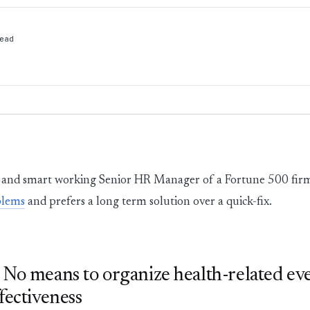
ead
and smart working Senior HR Manager of a Fortune 500 firm, 
blems
and prefers a long term solution over a quick-fix.
No means to organize health-related ev
fectiveness