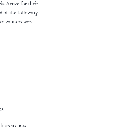
s. Active for their
d of the following
two winners were
es
lth awareness