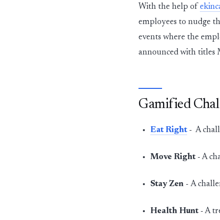
With the help of
ekinc
employees to nudge t
events where the emplo
announced with titles 
Gamified Chal
Eat Right
-
A chall
Move Right -
A cha
Stay Zen -
A challe
Health Hunt -
A tr