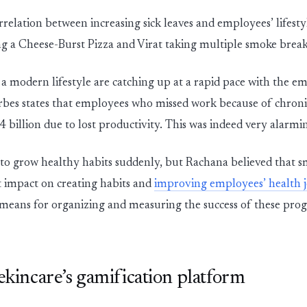
rrelation between increasing sick leaves and employees’ lifest
ng a Cheese-Burst Pizza and Virat taking multiple smoke breaks
 a modern lifestyle are catching up at a rapid pace with the e
bes states that employees who missed work because of chroni
84 billion due to lost productivity. This was indeed very alarm
lt to grow healthy habits suddenly, but Rachana believed that s
t impact on creating habits and
improving employees’ health 
means for organizing and measuring the success of these pro
 ekincare’s gamification platform