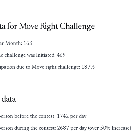
ata for Move Right Challenge
lier Month: 163
he challenge was Initiated: 469
cipation due to Move right challenge: 187%
 data
person before the contest: 1742 per day
erson during the contest: 2687 per day (over 50% Increase)