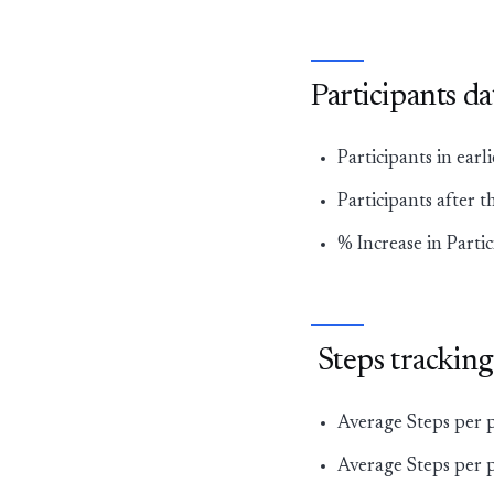
Participants d
Participants in ear
Participants after t
% Increase in Parti
Steps tracking
Average Steps per 
Average Steps per p