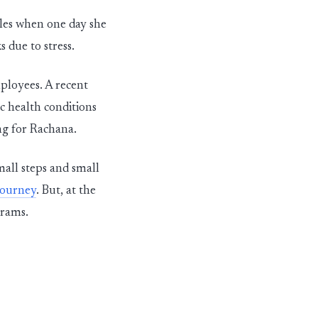
yles when one day she
 due to stress.
mployees. A recent
c health conditions
ing for Rachana.
mall steps and small
journey
. But, at the
grams.