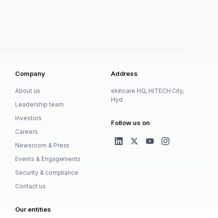
Company
Address
About us
ekincare HQ, HITECH City,
Hyd
Leadership team
Investors
Follow us on
Careers
Newsroom & Press
Events & Engagements
Security & compliance
Contact us
Our entities