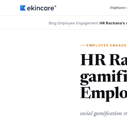
Platform
Blog
/
Employee Engagement
/
HR Rachana’s s
EMPLOYEE ENGAG
HR Rac
gamifi
Emplo
social gamification s