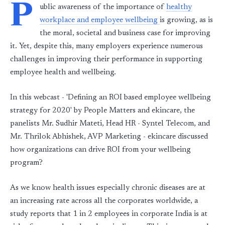
P
ublic awareness of the importance of
healthy
workplace and employee wellbeing
is growing, as is
the moral, societal and business case for improving
it. Yet, despite this, many employers experience numerous
challenges in improving their performance in supporting
employee health and wellbeing.
In this webcast - 'Defining an ROI based employee wellbeing
strategy for 2020' by People Matters and ekincare, the
panelists Mr. Sudhir Mateti, Head HR - Syntel Telecom, and
Mr. Thrilok Abhishek, AVP Marketing - ekincare discussed
how organizations can drive ROI from your wellbeing
program?
As we know health issues especially chronic diseases are at
an increasing rate across all the corporates worldwide, a
study reports that 1 in 2 employees in corporate India is at