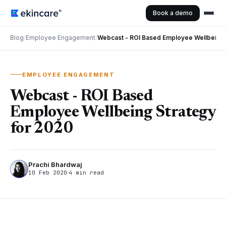
Book a demo
Blog
/
Employee Engagement
/
Webcast - ROI Based Employee Wellbeing 
EMPLOYEE ENGAGEMENT
Webcast - ROI Based
Employee Wellbeing Strategy
for 2020
Prachi Bhardwaj
10 Feb 2020
4 min read