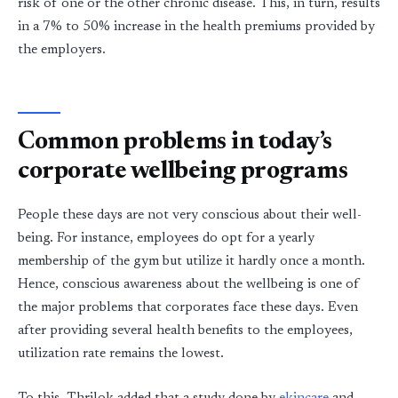
risk of one or the other chronic disease. This, in turn, results
in a 7% to 50% increase in the health premiums provided by
the employers.
Common problems in today’s
corporate wellbeing programs
People these days are not very conscious about their well-
being. For instance, employees do opt for a yearly
membership of the gym but utilize it hardly once a month.
Hence, conscious awareness about the wellbeing is one of
the major problems that corporates face these days. Even
after providing several health benefits to the employees,
utilization rate remains the lowest.