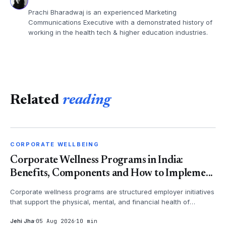
Prachi Bharadwaj is an experienced Marketing
Communications Executive with a demonstrated history of
working in the health tech & higher education industries.
Related
reading
CORPORATE WELLBEING
CORPORATE WELLBEING
Corporate Wellness Programs in India:
Benefits, Components and How to Impleme...
Corporate wellness programs are structured employer initiatives
that support the physical, mental, and financial health of
employees - th...
Jehi Jha
05 Aug 2026
10 min