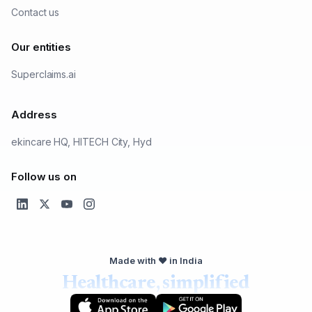
Contact us
Our entities
Superclaims.ai
Address
ekincare HQ, HITECH City, Hyd
Follow us on
Made with ❤️ in India
Healthcare, simplified