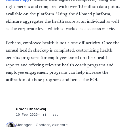
right metrics and compared with over 10 million data points
available on the platform. Using the AI-based platform,
ekincare aggregates the health score at an individual as well
as the corporate level which is tracked as a success metric.
Perhaps, employee health is not a one-off activity. Once the
annual health checkup is completed, customizing health
benefits programs for employees based on their health
reports and offering relevant health coach programs and
employee engagement programs can help increase the
utilization of these programs and hence the ROI.
Prachi Bhardwaj
10 Feb 2020
4 min read
Manager - Content, ekincare