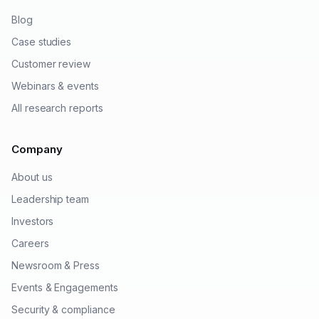
Blog
Case studies
Customer review
Webinars & events
All research reports
Company
About us
Leadership team
Investors
Careers
Newsroom & Press
Events & Engagements
Security & compliance