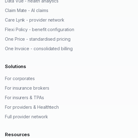
Data Vue - health analytics
Claim Mate - AI claims
Care Lynk - provider network
Flexi Policy - benefit configuration
One Price - standardised pricing
One Invoice - consolidated billing
Solutions
For corporates
For insurance brokers
For insurers & TPAs
For providers & Healthtech
Full provider network
Resources