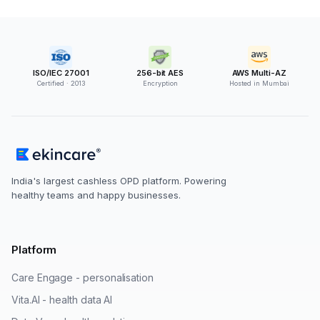
ISO/IEC 27001
256-bit AES
AWS Multi-AZ
Certified · 2013
Encryption
Hosted in Mumbai
India's largest cashless OPD platform. Powering
healthy teams and happy businesses.
Platform
Care Engage - personalisation
Vita.AI - health data AI