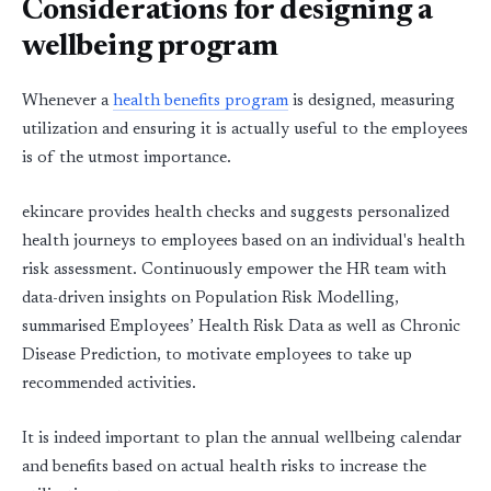
Considerations for designing a
wellbeing program
Whenever a
health benefits program
is designed, measuring
utilization and ensuring it is actually useful to the employees
is of the utmost importance.
ekincare provides health checks and suggests personalized
health journeys to employees based on an individual's health
risk assessment. Continuously empower the HR team with
data-driven insights on Population Risk Modelling,
summarised Employees’ Health Risk Data as well as Chronic
Disease Prediction, to motivate employees to take up
recommended activities.
It is indeed important to plan the annual wellbeing calendar
and benefits based on actual health risks to increase the