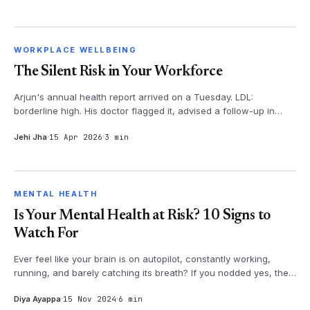
WORKPLACE WELLBEING
WORKPLACE WELLBEING
The Silent Risk in Your Workforce
Arjun's annual health report arrived on a Tuesday. LDL:
borderline high. His doctor flagged it, advised a follow-up in
three months. Arju...
Jehi Jha
15 Apr 2026
3 min
MENTAL HEALTH
MENTAL HEALTH
Is Your Mental Health at Risk? 10 Signs to
Watch For
Ever feel like your brain is on autopilot, constantly working,
running, and barely catching its breath? If you nodded yes, then
it's time...
Diya Ayappa
15 Nov 2024
6 min