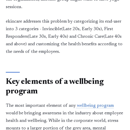
sessions.
ekincare addresses this problem by categorizing its end-user
into 3 categories - Invincible(Late 20s, Early 30s), First
Responders(Late 30s, Early 40s) and Chronic Care(Late 40s
and above) and customizing the health benefits according to
the needs of the employees.
Key elements of a wellbeing
program
The most important element of any
wellbeing program
would be bringing awareness in the industry about employee
health and wellbeing. While in the corporate world, stress
mounts to a larger portion of the grey area, mental