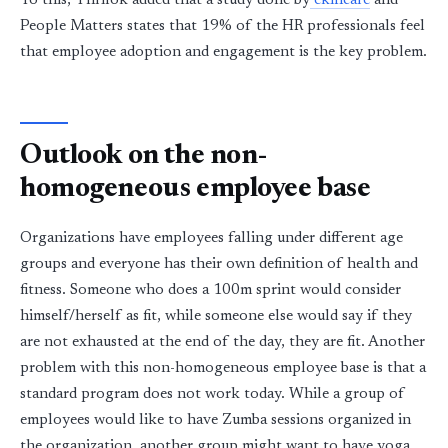
To this, Thrilok added that a study done by
ekincare
and
People Matters states that 19% of the HR professionals feel
that employee adoption and engagement is the key problem.
Outlook on the non-
homogeneous employee base
Organizations have employees falling under different age
groups and everyone has their own definition of health and
fitness. Someone who does a 100m sprint would consider
himself/herself as fit, while someone else would say if they
are not exhausted at the end of the day, they are fit. Another
problem with this non-homogeneous employee base is that a
standard program does not work today. While a group of
employees would like to have Zumba sessions organized in
the organization, another group might want to have yoga