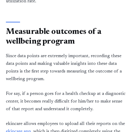
utilization rate.
Measurable outcomes of a
wellbeing program
Since data points are extremely important, recording these
data points and making valuable insights into these data
points is the first step towards measuring the outcome of a
wellbeing program.
For say, if a person goes for a health checkup at a diagnostic
center, it becomes really difficult for him/her to make sense
of that report and understand it completely.
ekincare allows employees to upload all their reports on the
ekincare app
, which is then digitized completely using the