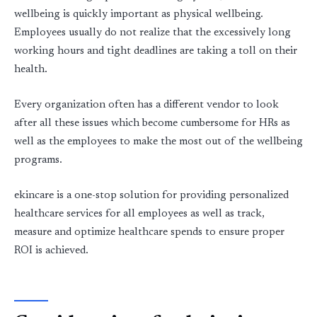
wellbeing is quickly important as physical wellbeing.
Employees usually do not realize that the excessively long
working hours and tight deadlines are taking a toll on their
health.
Every organization often has a different vendor to look
after all these issues which become cumbersome for HRs as
well as the employees to make the most out of the wellbeing
programs.
ekincare is a one-stop solution for providing personalized
healthcare services for all employees as well as track,
measure and optimize healthcare spends to ensure proper
ROI is achieved.