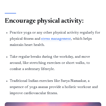
Encourage physical activity:
Practice yoga or any other physical activity regularly for
physical fitness and
stress management
, which helps
maintain heart health.
Take regular breaks during the workday, and move
around, like stretching exercises or short walks, to
combat a sedentary lifestyle.
Traditional Indian exercises like Surya Namaskar, a
sequence of yoga asanas provide a holistic workout and
improve cardiovascular fitness.