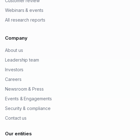
Customer review
Webinars & events
All research reports
Company
About us
Leadership team
Investors
Careers
Newsroom & Press
Events & Engagements
Security & compliance
Contact us
Our entities