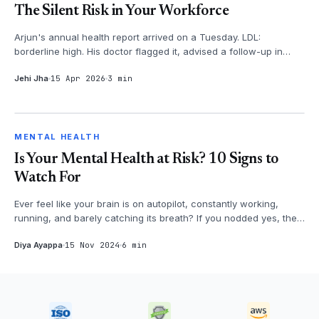
The Silent Risk in Your Workforce
Arjun's annual health report arrived on a Tuesday. LDL:
borderline high. His doctor flagged it, advised a follow-up in
three months. Arju...
Jehi Jha
15 Apr 2026
3 min
MENTAL HEALTH
MENTAL HEALTH
Is Your Mental Health at Risk? 10 Signs to
Watch For
Ever feel like your brain is on autopilot, constantly working,
running, and barely catching its breath? If you nodded yes, then
it's time...
Diya Ayappa
15 Nov 2024
6 min