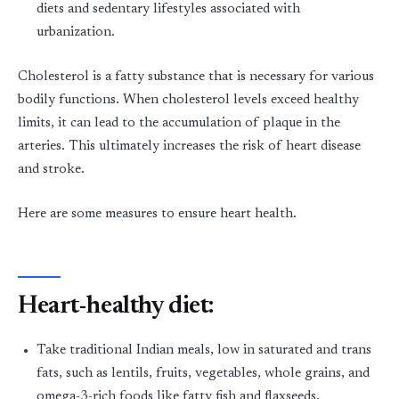
diets and sedentary lifestyles associated with
urbanization.
Cholesterol is a fatty substance that is necessary for various
bodily functions. When cholesterol levels exceed healthy
limits, it can lead to the accumulation of plaque in the
arteries. This ultimately increases the risk of heart disease
and stroke.
Here are some measures to ensure heart health.
Heart-healthy diet:
Take traditional Indian meals, low in saturated and trans
fats, such as lentils, fruits, vegetables, whole grains, and
omega-3-rich foods like fatty fish and flaxseeds.