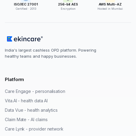
ISO/IEC 27001
256-bit AES
AWS Multi-AZ
Certified · 2013
Encryption
Hosted in Mumbai
India's largest cashless OPD platform. Powering
healthy teams and happy businesses.
Platform
Care Engage - personalisation
Vita.AI - health data AI
Data Vue - health analytics
Claim Mate - AI claims
Care Lynk - provider network