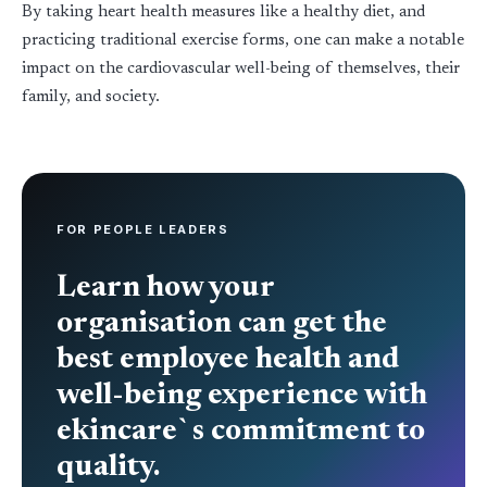
By taking heart health measures like a healthy diet, and
practicing traditional exercise forms, one can make a notable
impact on the cardiovascular well-being of themselves, their
family, and society.
FOR PEOPLE LEADERS
Learn how your
organisation can get the
best employee health and
well-being experience with
ekincare`s commitment to
quality.