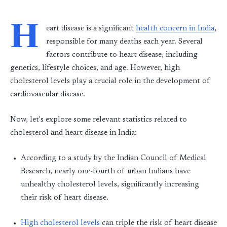
H
eart disease is a significant
health concern in India
,
responsible for many deaths each year. Several
factors contribute to heart disease, including
genetics, lifestyle choices, and age. However, high
cholesterol levels play a crucial role in the development of
cardiovascular disease.
Now, let's explore some relevant statistics related to
cholesterol and heart disease in India:
According to a study by the Indian Council of Medical
Research, nearly one-fourth of urban Indians have
unhealthy cholesterol levels, significantly increasing
their risk of heart disease.
High cholesterol levels
can triple the risk of heart disease