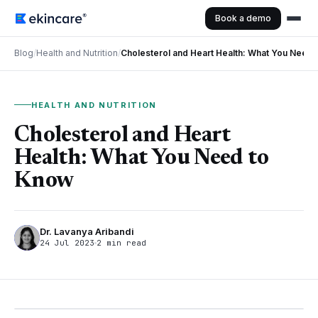
Book a demo
Blog
/
Health and Nutrition
/
Cholesterol and Heart Health: What You Need
HEALTH AND NUTRITION
Cholesterol and Heart
Health: What You Need to
Know
Dr. Lavanya Aribandi
24 Jul 2023
2 min read