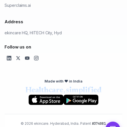
Superclaims.ai
Address
ekincare HQ, HITECH City, Hyd
Follow us on
Made with ❤️ in India
Healthcare, simplified
© 2026 ekincare. Hyderabad, India. Patent
#374081
.