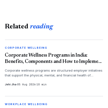
Related
reading
CORPORATE WELLBEING
CORPORATE WELLBEING
Corporate Wellness Programs in India:
Benefits, Components and How to Impleme...
Corporate wellness programs are structured employer initiatives
that support the physical, mental, and financial health of
employees - th...
Jehi Jha
05 Aug 2026
10 min
WORKPLACE WELLBEING
WORKPLACE WELLBEING