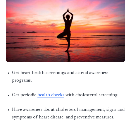
Get heart health screenings and attend awareness
programs.
Get periodic
health checks
with cholesterol screening.
Have awareness about cholesterol management, signs and
symptoms of heart disease, and preventive measures.