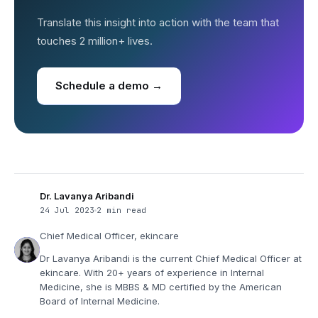
Translate this insight into action with the team that
touches 2 million+ lives.
Schedule a demo →
Dr. Lavanya Aribandi
24 Jul 2023
2 min read
Chief Medical Officer, ekincare
Dr Lavanya Aribandi is the current Chief Medical Officer at
ekincare. With 20+ years of experience in Internal
Medicine, she is MBBS & MD certified by the American
Board of Internal Medicine.