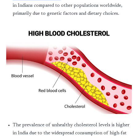
in Indians compared to other populations worldwide,
primarily due to genetic factors and dietary choices.
The prevalence of unhealthy cholesterol levels is higher
in India due to the widespread consumption of high-fat