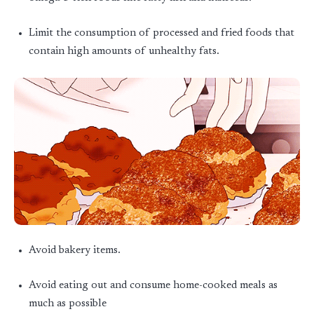
Limit the consumption of processed and fried foods that
contain high amounts of unhealthy fats.
Avoid bakery items.
Avoid eating out and consume home-cooked meals as
much as possible