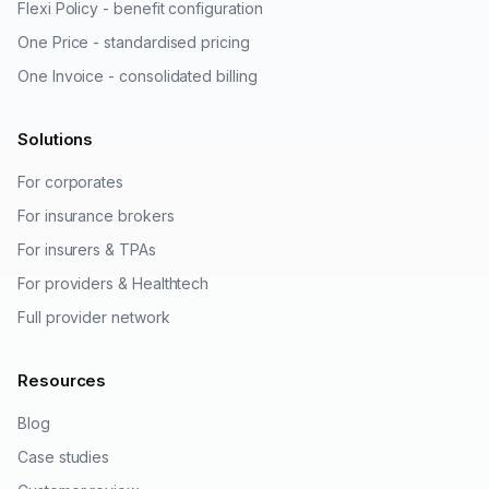
Flexi Policy - benefit configuration
One Price - standardised pricing
One Invoice - consolidated billing
Solutions
For corporates
For insurance brokers
For insurers & TPAs
For providers & Healthtech
Full provider network
Resources
Blog
Case studies