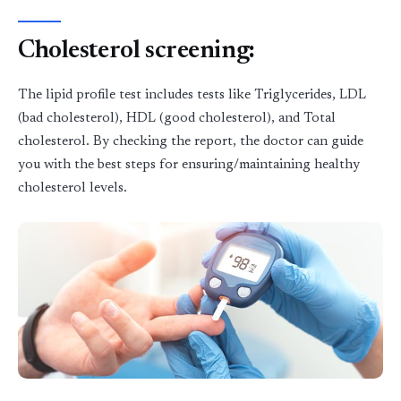
Cholesterol screening
:
The lipid profile test includes tests like Triglycerides, LDL
(bad cholesterol), HDL (good cholesterol), and Total
cholesterol. By checking the report, the doctor can guide
you with the best steps for ensuring/maintaining healthy
cholesterol levels.