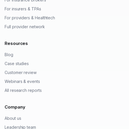
For insurers & TPAs
For providers & Healthtech
Full provider network
Resources
Blog
Case studies
Customer review
Webinars & events
All research reports
Company
About us
Leadership team