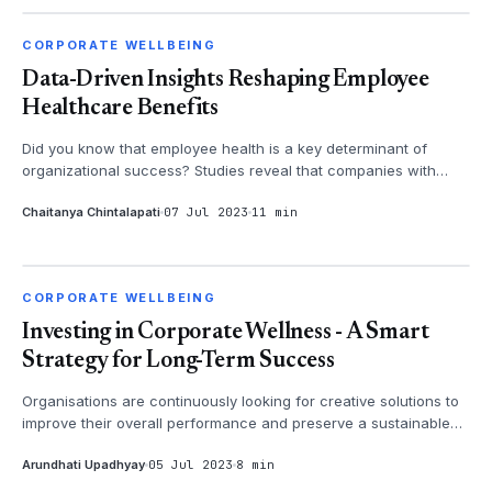
CORPORATE WELLBEING
CORPORATE WELLBEING
Data-Driven Insights Reshaping Employee
Healthcare Benefits
Did you know that employee health is a key determinant of
organizational success? Studies reveal that companies with
robust healthcare be...
Chaitanya Chintalapati
07 Jul 2023
11 min
CORPORATE WELLBEING
CORPORATE WELLBEING
Investing in Corporate Wellness - A Smart
Strategy for Long-Term Success
Organisations are continuously looking for creative solutions to
improve their overall performance and preserve a sustainable
competitive...
Arundhati Upadhyay
05 Jul 2023
8 min