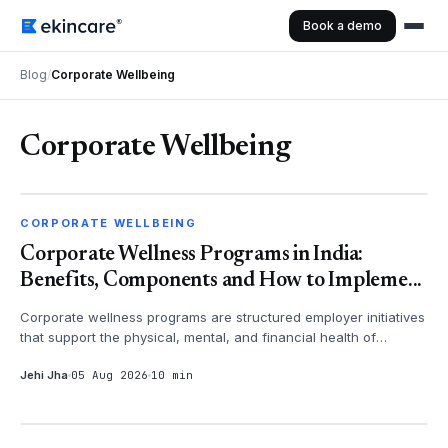
Book a demo
Blog
/
Corporate Wellbeing
Corporate Wellbeing
CORPORATE WELLBEING
CORPORATE WELLBEING
Corporate Wellness Programs in India:
Benefits, Components and How to Impleme...
Corporate wellness programs are structured employer initiatives
that support the physical, mental, and financial health of
employees - th...
Jehi Jha
05 Aug 2026
10 min