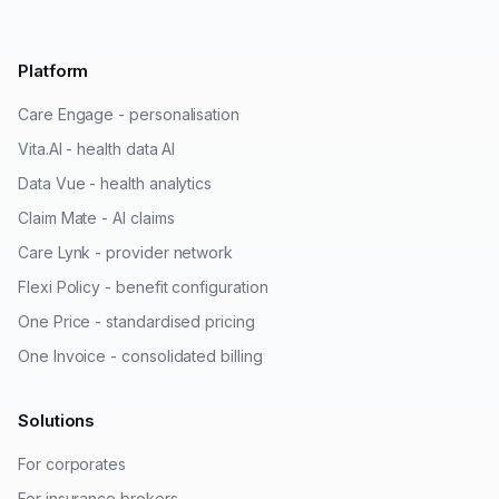
Platform
Care Engage - personalisation
Vita.AI - health data AI
Data Vue - health analytics
Claim Mate - AI claims
Care Lynk - provider network
Flexi Policy - benefit configuration
One Price - standardised pricing
One Invoice - consolidated billing
Solutions
For corporates
For insurance brokers