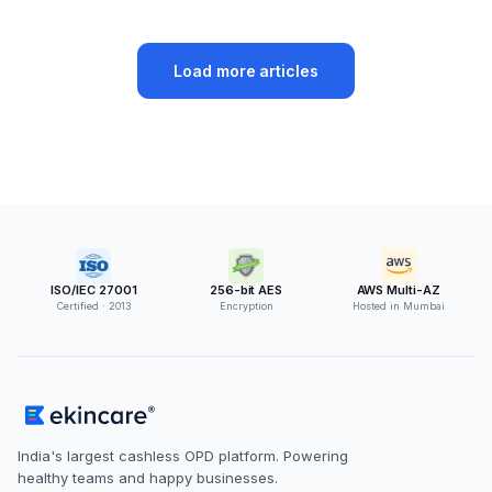
Load more articles
ISO/IEC 27001
256-bit AES
AWS Multi-AZ
Certified · 2013
Encryption
Hosted in Mumbai
India's largest cashless OPD platform. Powering
healthy teams and happy businesses.