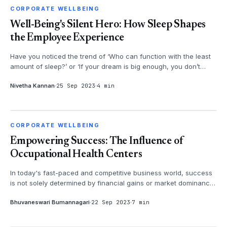
CORPORATE WELLBEING
CORPORATE WELLBEING
Well-Being's Silent Hero: How Sleep Shapes
the Employee Experience
Have you noticed the trend of ‘Who can function with the least
amount of sleep?’ or ‘If your dream is big enough, you don’t
need sleep.’ ...
Nivetha Kannan
25 Sep 2023
4 min
CORPORATE WELLBEING
CORPORATE WELLBEING
Empowering Success: The Influence of
Occupational Health Centers
In today's fast-paced and competitive business world, success
is not solely determined by financial gains or market dominance.
It is also...
Bhuvaneswari Bumannagari
22 Sep 2023
7 min