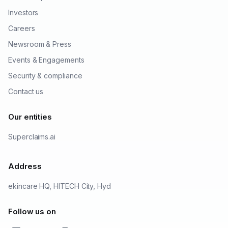
Investors
Careers
Newsroom & Press
Events & Engagements
Security & compliance
Contact us
Our entities
Superclaims.ai
Address
ekincare HQ, HITECH City, Hyd
Follow us on