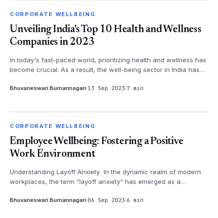
CORPORATE WELLBEING
CORPORATE WELLBEING
Unveiling India's Top 10 Health and Wellness
Companies in 2023
In today's fast-paced world, prioritizing health and wellness has
become crucial. As a result, the well-being sector in India has
witness...
Bhuvaneswari Bumannagari
13 Sep 2023
7 min
CORPORATE WELLBEING
CORPORATE WELLBEING
Employee Wellbeing: Fostering a Positive
Work Environment
Understanding Layoff Anxiety In the dynamic realm of modern
workplaces, the term "layoff anxiety" has emerged as a
poignant expression ...
Bhuvaneswari Bumannagari
06 Sep 2023
6 min