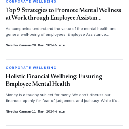
CORPORATE WELLBEING
CORPORATE WELLBEING
Top 9 Strategies to Promote Mental Wellness
at Work through Employee Assistan...
As companies understand the value of the mental health and
general well-being of employees, Employee Assistance
Programs (EAPs) have bec...
Nivetha Kannan
20 Mar 2024
5 min
CORPORATE WELLBEING
CORPORATE WELLBEING
Holistic Financial Wellbeing: Ensuring
Employee Mental Health
Money is a touchy subject for many. We don't discuss our
finances openly for fear of judgement and jealousy. While it's a
valid concern, ...
Nivetha Kannan
11 Mar 2024
4 min